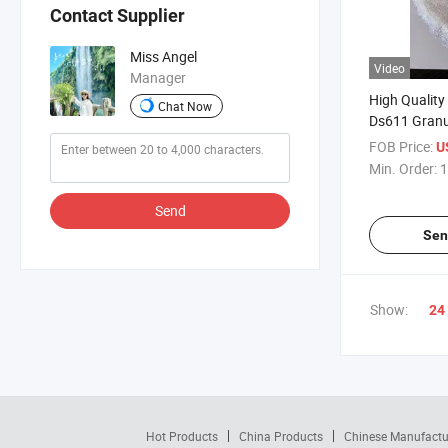
Contact Supplier
Miss Angel
Video
Manager
High Quality
Chat Now
Ds611 Granu
Materials
FOB Price:
U
Min. Order:
1
Send
Sen
Show:
24
Hot Products
China Products
Chinese Manufactu