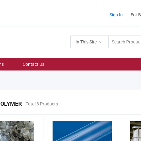
Sign In
For 
In This Site
ns
Contact Us
POLYMER
Total 8 Products