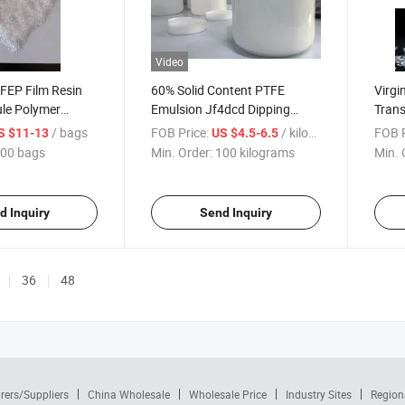
Video
 FEP Film Resin
60% Solid Content PTFE
Virgi
le Polymer
Emulsion Jf4dcd Dipping
Trans
Grade Liquid Polymer
/ bags
FOB Price:
/ kilograms
FOB P
S $11-13
US $4.5-6.5
00 bags
Min. Order:
100 kilograms
Min. 
d Inquiry
Send Inquiry
36
48
rers/Suppliers
China Wholesale
Wholesale Price
Industry Sites
Region