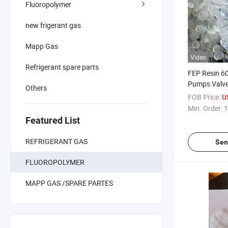
Fluoropolymer
new frigerant gas
Mapp Gas
Video
Refrigerant spare parts
FEP Resin 60
Pumps Valve
Others
Lining
FOB Price:
U
Min. Order:
1
Featured List
REFRIGERANT GAS
Sen
FLUOROPOLYMER
MAPP GAS /SPARE PARTES