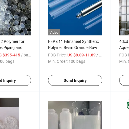
Video
2 Polymer for
FEP 611 Filmsheet Synthetic
4dcd 
s Piping and
Polymer Resin Granule Raw
Aqueo
Material for Polymer Industry
for D
/ bags
FOB Price:
/ bags
FOB P
S $395-415
US $9.89-11.89
00 bags
Min. Order:
100 bags
Min. 
d Inquiry
Send Inquiry