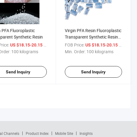
n PFA Fluoroplastic
Virgin PFA Resin Fluoroplastic
parent Synthetic Resin
Transparent Synthetic Resin
Sheet Release Film Polymer
rice:
/ kilograms
FOB Price:
/ kilogra
US $18.15-20.15
US $18.15-20.15
Order:
100 kilograms
Min. Order:
100 kilograms
Send Inquiry
Send Inquiry
al Channels
Product Index
Mobile Site
Insights