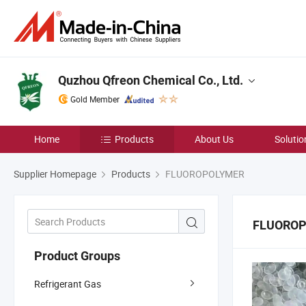
Quzhou Qfreon Chemical Co., Ltd.
Gold Member
Home
Products
About Us
Solutio
Supplier Homepage
Products
FLUOROPOLYMER
FLUORO
Product Groups
Refrigerant Gas