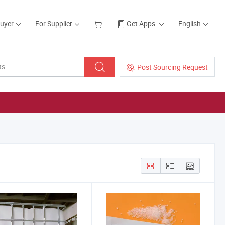
Buyer
For Supplier
Get Apps
English
Post Sourcing Request