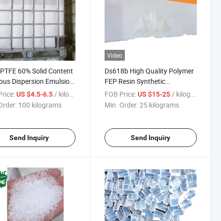
Video
PTFE 60% Solid Content
Ds618b High Quality Polymer
us Dispersion Emulsion
FEP Resin Synthetic
ipping
Fluorinated Ethylene for Sale
rice:
/ kilograms
FOB Price:
/ kilograms
US $4.5-6.5
US $15-25
Order:
100 kilograms
Min. Order:
25 kilograms
Send Inquiry
Send Inquiry