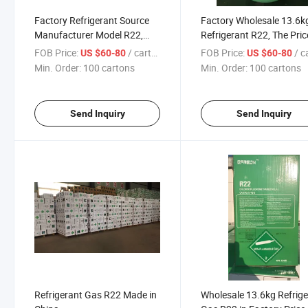
Factory Refrigerant Source
Factory Wholesale 13.6k
Manufacturer Model R22,
Refrigerant R22, The Pric
Good Quality
Favorable
FOB Price:
/ cartons
FOB Price:
/ car
US $60-80
US $60-80
Min. Order:
100 cartons
Min. Order:
100 cartons
Send Inquiry
Send Inquiry
Refrigerant Gas R22 Made in
Wholesale 13.6kg Refrig