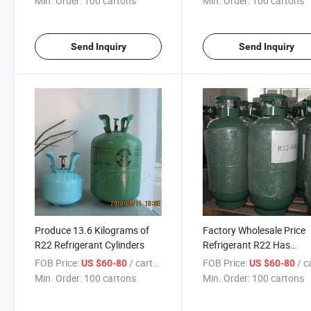
Min. Order:
100 cartons
Min. Order:
100 cartons
Send Inquiry
Send Inquiry
Produce 13.6 Kilograms of
Factory Wholesale Price
R22 Refrigerant Cylinders
Refrigerant R22 Has
Sufficient Inventory and 
FOB Price:
/ cartons
FOB Price:
/ car
US $60-80
US $60-80
Wide Variety of Specifica
Min. Order:
100 cartons
Min. Order:
100 cartons