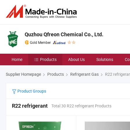
Quzhou Qfreon Chemical Co., Ltd.
Gold Member
Home
Products
About Us
Solutions
Co
Supplier Homepage
Products
Refrigerant Gas
R22 refrigera
Product Groups
R22 refrigerant
Total 30 R22 refrigerant Products