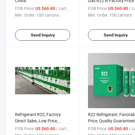
China
Gas R22 in Factory Price
FOB Price:
/ cartons
FOB Price:
/ car
US $60-80
US $60-80
Min. Order:
100 cartons
Min. Order:
100 cartons
Send Inquiry
Send Inquiry
Refrigerant R22, Factory
R22 Refrigerant, Favorab
Direct Sales, Low Price,
Price, Quality Guarantee
Quality Guaranteed, and
FOB Price:
/ cartons
FOB Price:
/ car
US $60-80
US $60-80
Considerate Service.