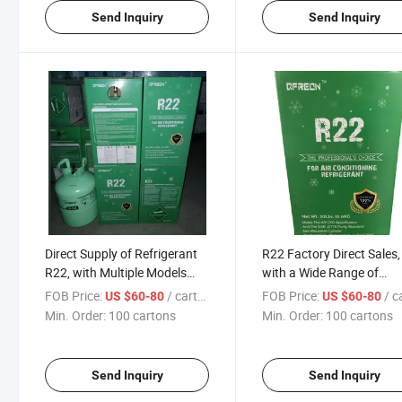
Send Inquiry
Send Inquiry
Direct Supply of Refrigerant
R22 Factory Direct Sales,
R22, with Multiple Models
with a Wide Range of
and Complete Specifications
Specifications and Excell
FOB Price:
/ cartons
FOB Price:
/ car
US $60-80
US $60-80
Quality
Min. Order:
100 cartons
Min. Order:
100 cartons
Send Inquiry
Send Inquiry