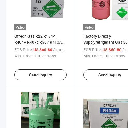
Video
Video
Qfreon Gas R22 R134A
Factory Directly
R404A R407c R507 R410A
Supplyrefrigerant Gas 50
R32 R125 R152A
22.7kg R22 with High Pur
FOB Price:
/ cartons
FOB Price:
/ car
US $60-80
US $60-80
Min. Order:
100 cartons
Min. Order:
100 cartons
Send Inquiry
Send Inquiry