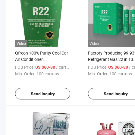
Video
Video
Qfreon 100% Purity Cool Car
Factory Producing 99.9
Air Conditioner
Refrigerant Gas 22 in 13
R134A/R404A/R22/R410A
Cylinder
FOB Price:
/ cartons
FOB Price:
/ car
US $60-80
US $60-80
Refrigerant R22 Gas
Min. Order:
100 cartons
Min. Order:
100 cartons
Send Inquiry
Send Inquiry