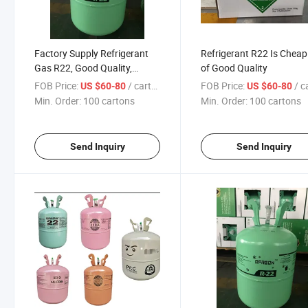
Factory Supply Refrigerant
Refrigerant R22 Is Chea
Gas R22, Good Quality,
of Good Quality
Affordable Price
FOB Price:
/ cartons
FOB Price:
/ car
US $60-80
US $60-80
Min. Order:
100 cartons
Min. Order:
100 cartons
Send Inquiry
Send Inquiry