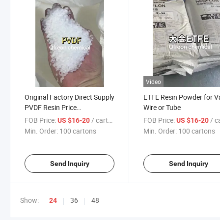
Video
Original Factory Direct Supply
ETFE Resin Powder for V
PVDF Resin Price
Wire or Tube
Concessions
FOB Price:
/ cartons
FOB Price:
/ car
US $16-20
US $16-20
Min. Order:
100 cartons
Min. Order:
100 cartons
Send Inquiry
Send Inquiry
Show:
36
48
24