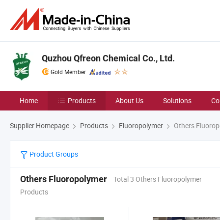
Quzhou Qfreon Chemical Co., Ltd.
Gold Member
Home
Products
About Us
Solutions
Co
Supplier Homepage
Products
Fluoropolymer
Others Fluorop
Product Groups
Others Fluoropolymer
Total 3 Others Fluoropolymer
Products