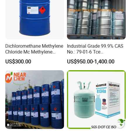
Dichloromethane Methylene
Industrial Grade 99.9% CAS
Chloride Mc Methylene
No.: 79-01-6 Tce
Chloridedcm Methylene
Trichloroethylene for Rubber
US$300.00
US$950.00-1,400.00
Chloride Dichloromethane
Solvent
Methylene Chloride 99%
CAS 75-09-2 with Best Price