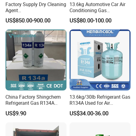
Factory Supply Dry Cleaning
13.6kg Automotive Car Air
Agent
Conditioning Gas
Perchloroethylene/PCE
Refrigerant R134A
US$850.00-900.00
US$80.00-100.00
99.9%Min
China Factory Shingchem
13.6kg/30lb Refrigerant Gas
Refrigerant Gas R134A
R134A Used for Air
340g 450g 1000g R134A
Conditioning System
US$9.90
US$34.00-36.00