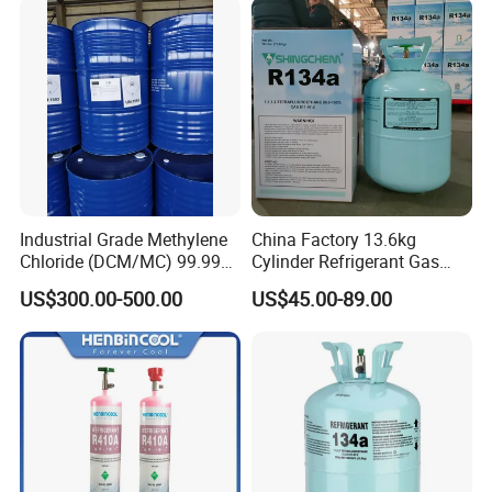
Raw Material for Adhesives
Titanium Dioxide
Industrial Grade Methylene
China Factory 13.6kg
Chloride (DCM/MC) 99.99%
Cylinder Refrigerant Gas
HS 29031200 Un1593 CAS
R134A, 30lb R134A Gas
US$300.00-500.00
US$45.00-89.00
75-09-2