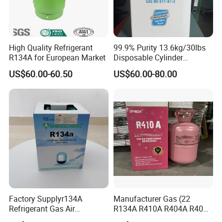
High Quality Refrigerant
99.9% Purity 13.6kg/30lbs
R134A for European Market
Disposable Cylinder
Refrigeration 134A
US$60.00-60.50
US$60.00-80.00
Refrigerant Gas R134A
Factory Supplyr134A
Manufacturer Gas (22
Refrigerant Gas Air
R134A R410A R404A R407c
Condition 99.9% Purity 13.6
R507 R422D R417A R600A