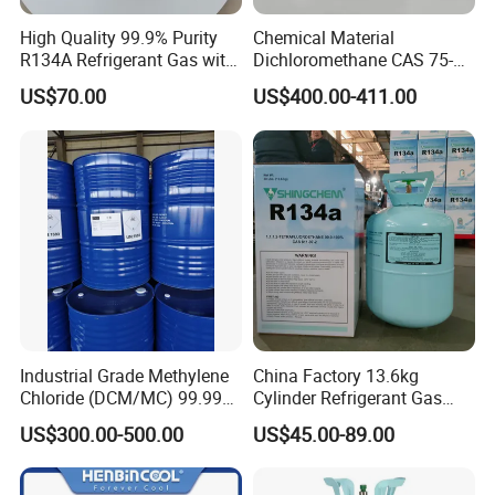
High Quality 99.9% Purity
Chemical Material
R134A Refrigerant Gas with
Dichloromethane CAS 75-
Reuse Cylinder
09-2 Methylene Chloride for
US$70.00
US$400.00-411.00
PU Foam Plastic
Plasticdichloromethane, a
Raw Material for Adhesives
Titanium Dioxide
Industrial Grade Methylene
China Factory 13.6kg
Chloride (DCM/MC) 99.99%
Cylinder Refrigerant Gas
HS 29031200 Un1593 CAS
R134A, 30lb R134A Gas
US$300.00-500.00
US$45.00-89.00
75-09-2