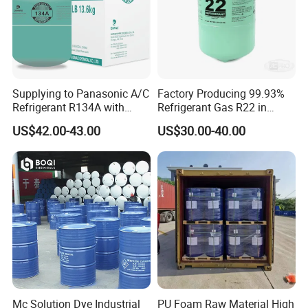
Supplying to Panasonic A/C
Factory Producing 99.93%
Refrigerant R134A with
Refrigerant Gas R22 in
Disposable Cylinder
13.6kg Cylinder
US$42.00-43.00
US$30.00-40.00
Mc Solution Dye Industrial
PU Foam Raw Material High