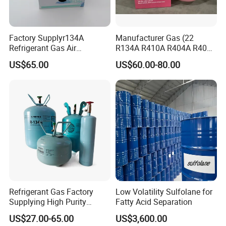
Factory Supplyr134A
Manufacturer Gas (22
Refrigerant Gas Air
R134A R410A R404A R407c
Condition 99.9% Purity 13.6
R507 R422D R417A R600A
US$65.00
US$60.00-80.00
Kg Refrigerant Gas R134A
R290)
Refrigerant Gas Factory
Low Volatility Sulfolane for
Supplying High Purity
Fatty Acid Separation
Refrigerant (R22 R134A
US$27.00-65.00
US$3,600.00
R410A R422D R1234yf