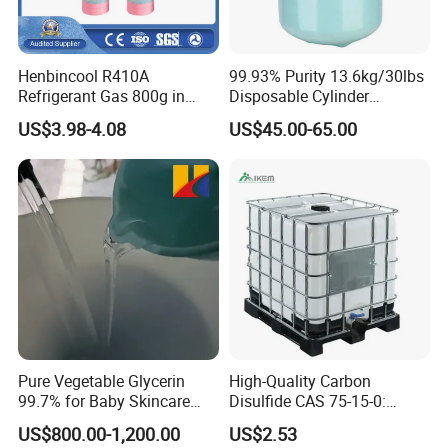
Henbincool R410A
99.93% Purity 13.6kg/30lbs
Refrigerant Gas 800g in
Disposable Cylinder
High Pressure Can
Refrigeration 134A
US$3.98-4.08
US$45.00-65.00
Refrigerant Gas R134A
Pure Vegetable Glycerin
High-Quality Carbon
99.7% for Baby Skincare
Disulfide CAS 75-15-0:
and Sensitive Skin Formula
Suitable for The Synthesis
US$800.00-1,200.00
US$2.53
of Rubber and Pesticides