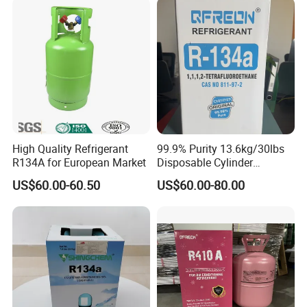
High Quality Refrigerant
99.9% Purity 13.6kg/30lbs
R134A for European Market
Disposable Cylinder
Refrigeration 134A
US$60.00-60.50
US$60.00-80.00
Refrigerant Gas R134A