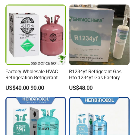
R438A)
Factory Wholesale HVAC
R1234yf Refrigerant Gas
Refrigeration Refrigerant
Hfo-1234yf Gas Factory
Gas
Shingcehm R1234yf
US$40.00-90.00
US$48.00
R134A/R32/R404A/R507A/
R410A