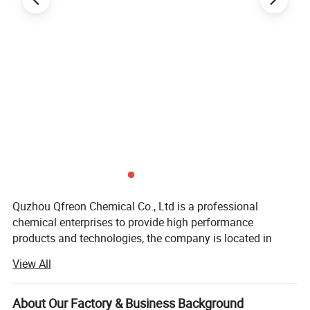
Quzhou Qfreon Chemical Co., Ltd is a professional
chemical enterprises to provide high performance
products and technologies, the company is located in
China based on the two listed factories is committed to
View All
research and development, production and promotion of
chemical raw materials FEP PTFE PFA ETFE, the new
environmental protection refrigerant gas, R446A R448A
About Our Factory & Business Background