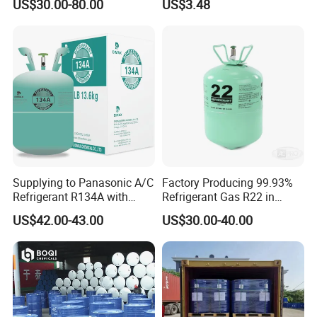
US$30.00-80.00
US$3.48
A/R1234yf/R410A
Solvent Oil
Refrigerant
Supplying to Panasonic A/C
Factory Producing 99.93%
Refrigerant R134A with
Refrigerant Gas R22 in
Disposable Cylinder
13.6kg Cylinder
US$42.00-43.00
US$30.00-40.00