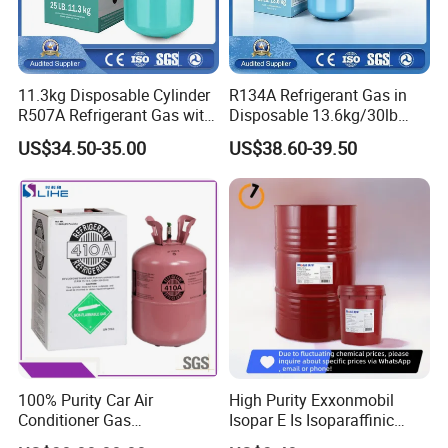
11.3kg Disposable Cylinder
R134A Refrigerant Gas in
R507A Refrigerant Gas with
Disposable 13.6kg/30lb
High Purity
Cylinder
US$34.50-35.00
US$38.60-39.50
100% Purity Car Air
High Purity Exxonmobil
Conditioner Gas
Isopar E Is Isoparaffinic
R407c/R507A/R134A/R404
Solvent Oil Belongs to Paint