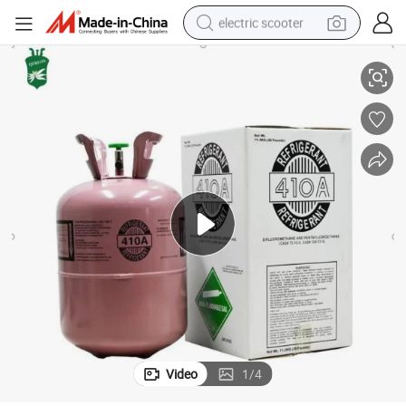
electric scooter
R410A Environment Friendly Refrigerant Gas for Air Condition
human hair wig
wheel loader
powder
reagent
farm tractor
earbud
electric bike
Video
1
/
4