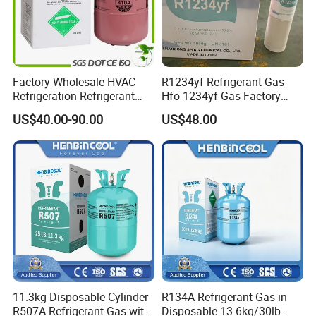
Factory Wholesale HVAC
R1234yf Refrigerant Gas
Refrigeration Refrigerant
Hfo-1234yf Gas Factory
Gas
Shingcehm R1234yf
US$40.00-90.00
US$48.00
R134A/R32/R404A/R507A/
R410A
11.3kg Disposable Cylinder
R134A Refrigerant Gas in
R507A Refrigerant Gas with
Disposable 13.6kg/30lb