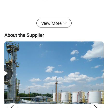
View More
About the Supplier