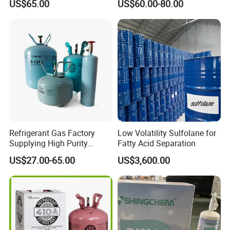
US$65.00
US$60.00-80.00
Kg Refrigerant Gas R134A
R290)
Refrigerant Gas Factory
Low Volatility Sulfolane for
Supplying High Purity
Fatty Acid Separation
Refrigerant (R22 R134A
US$27.00-65.00
US$3,600.00
R410A R422D R1234yf
R438A)