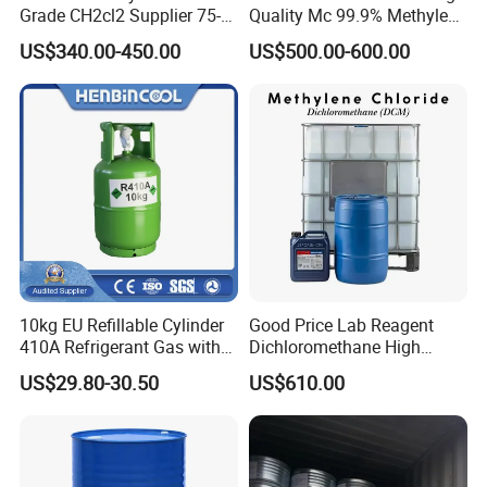
Grade CH2cl2 Supplier 75-
Quality Mc 99.9% Methylene
09-2 Dichloromethane Price
Chloride
US$340.00-450.00
US$500.00-600.00
10kg EU Refillable Cylinder
Good Price Lab Reagent
410A Refrigerant Gas with
Dichloromethane High
CE
Purity Dichloromethane
US$29.80-30.50
US$610.00
Bulk Industrial Solvent
Dichloromethane Organic
Chemical in Stock CAS. 75-
09-2