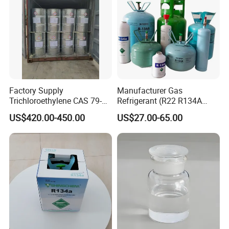
Factory Supply
Manufacturer Gas
Trichloroethylene CAS 79-
Refrigerant (R22 R134A
01-6 Tce 99.98% Industrial
R410A R404A R407c R507
US$420.00-450.00
US$27.00-65.00
Grade Made in China
R422D R438A R600A
R1234yf)