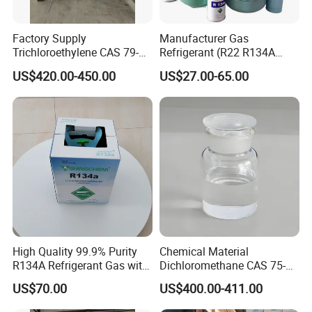
Factory Supply
Manufacturer Gas
Trichloroethylene CAS 79-
Refrigerant (R22 R134A
01-6 Tce 99.98% Industrial
R410A R404A R407c R507
US$420.00-450.00
US$27.00-65.00
Grade Made in China
R422D R438A R600A
R1234yf)
High Quality 99.9% Purity
Chemical Material
R134A Refrigerant Gas with
Dichloromethane CAS 75-
Reuse Cylinder
09-2 Methylene Chloride for
US$70.00
US$400.00-411.00
PU Foam Plastic
Plasticdichloromethane, a