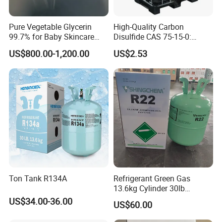
Pure Vegetable Glycerin
High-Quality Carbon
99.7% for Baby Skincare
Disulfide CAS 75-15-0:
and Sensitive Skin Formula
Suitable for The Synthesis
US$800.00-1,200.00
US$2.53
of Rubber and Pesticides
Ton Tank R134A
Refrigerant Green Gas
13.6kg Cylinder 30lb
Coolling R22 Gas
US$34.00-36.00
US$60.00