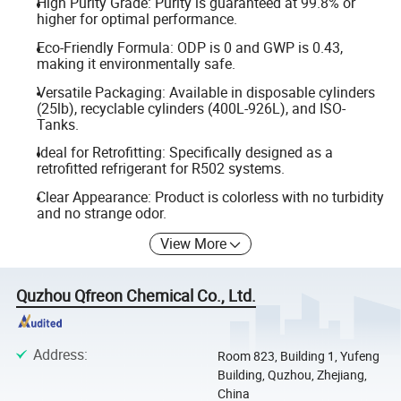
High Purity Grade: Purity is guaranteed at 99.8% or
higher for optimal performance.
Eco-Friendly Formula: ODP is 0 and GWP is 0.43,
making it environmentally safe.
Versatile Packaging: Available in disposable cylinders
(25lb), recyclable cylinders (400L-926L), and ISO-
Tanks.
Ideal for Retrofitting: Specifically designed as a
retrofitted refrigerant for R502 systems.
Clear Appearance: Product is colorless with no turbidity
and no strange odor.
View More
Quzhou Qfreon Chemical Co., Ltd.
Address
:
Room 823, Building 1, Yufeng
Building, Quzhou, Zhejiang,
China