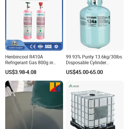
Henbincool R410A
99.93% Purity 13.6kg/30lbs
Refrigerant Gas 800g in
Disposable Cylinder
High Pressure Can
Refrigeration 134A
US$3.98-4.08
US$45.00-65.00
Refrigerant Gas R134A