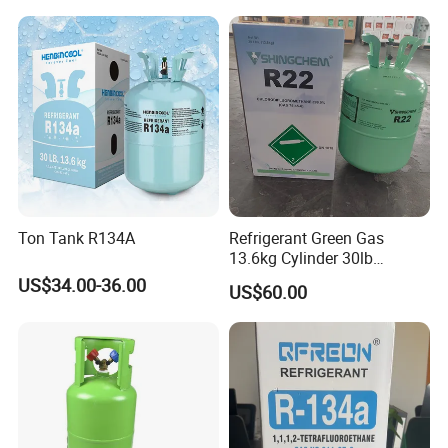
Ton Tank R134A
Refrigerant Green Gas
13.6kg Cylinder 30lb
Coolling R22 Gas
US$34.00-36.00
US$60.00