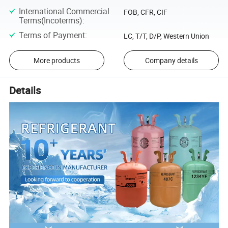
International Commercial
FOB, CFR, CIF
Terms(Incoterms)
:
Terms of Payment
:
LC, T/T, D/P, Western Union
More products
Company details
Details