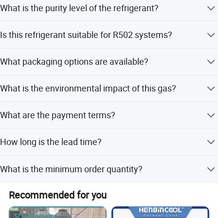
What is the purity level of the refrigerant?
The purity is guaranteed to be 99.8% or higher.
Is this refrigerant suitable for R502 systems?
Yes, it is specifically designed as a retrofitted refrigerant
What packaging options are available?
for R502.
We offer disposable cylinders (25lb), recyclable cylinders
What is the environmental impact of this gas?
(400L, 800L, 926L), and ISO-Tanks.
It has an ODP of 0 and a GWP of 0.43, making it
What are the payment terms?
environmentally friendly.
We accept LC, T/T, D/P, and Western Union.
How long is the lead time?
The lead time is one month during off-season and 1-3
What is the minimum order quantity?
months during peak season.
The MOQ is 100 units.
Recommended for you