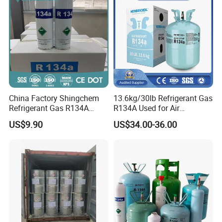
China Factory Shingchem
13.6kg/30lb Refrigerant Gas
Refrigerant Gas R134A
R134A Used for Air
340g 450g 1000g R134A
Conditioning System
US$9.90
US$34.00-36.00