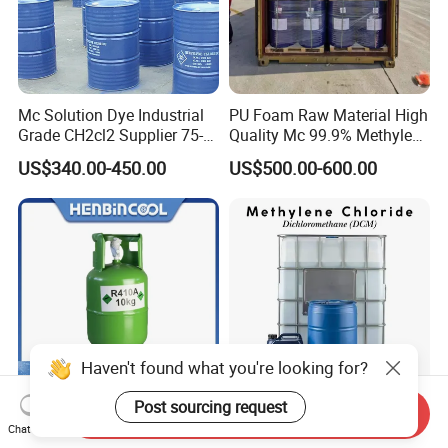
Mc Solution Dye Industrial
PU Foam Raw Material High
Grade CH2cl2 Supplier 75-
Quality Mc 99.9% Methylene
09-2 Dichloromethane Price
Chloride
US$340.00-450.00
US$500.00-600.00
Haven't found what you're looking for?
Post sourcing request
Send Inquiry
10kg EU Refillable Cylinder
Good Price Lab Reagent
Chat Now
410A Refrigerant Gas with
Dichloromethane High