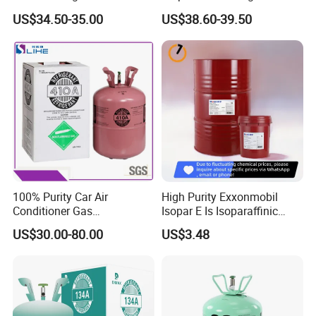
High Purity
Cylinder
US$34.50-35.00
US$38.60-39.50
100% Purity Car Air
High Purity Exxonmobil
Conditioner Gas
Isopar E Is Isoparaffinic
R407c/R507A/R134A/R404
Solvent Oil Belongs to Paint
US$30.00-80.00
US$3.48
A/R1234yf/R410A
Solvent Oil
Refrigerant