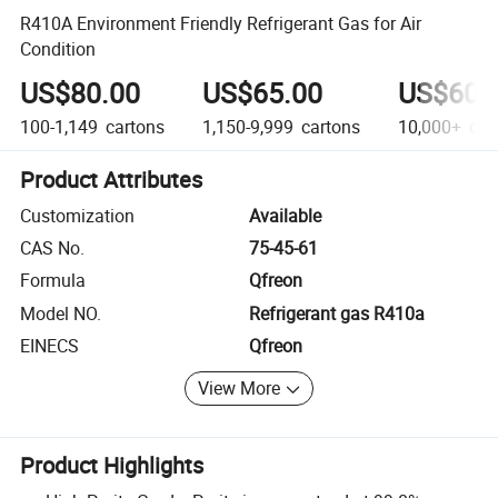
R410A Environment Friendly Refrigerant Gas for Air
Condition
US$80.00
US$65.00
US$60.
100-1,149
cartons
1,150-9,999
cartons
10,000+
car
Product Attributes
Customization
Available
CAS No.
75-45-61
Formula
Qfreon
Model NO.
Refrigerant gas R410a
EINECS
Qfreon
View More
Product Highlights