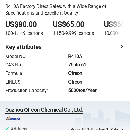
R410A Factory Direct Sales, with a Wide Range of
Specifications and Excellent Quality
US$80.00
US$65.00
US$60.
100-1,149
cartons
1,150-9,999
cartons
10,000+
car
Key attributes
Model NO.
:
R410A
CAS No.
:
75-45-61
Formula
:
Qfreon
EINECS
:
Qfreon
Production Capacity
:
5000ton/Year
Quzhou Qfreon Chemical Co., Ltd.
Address
:
Room 823, Building 1, Yufeng