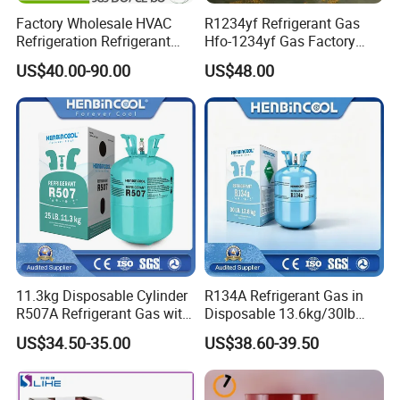
Factory Wholesale HVAC
R1234yf Refrigerant Gas
Refrigeration Refrigerant
Hfo-1234yf Gas Factory
Gas
Shingcehm R1234yf
US$40.00-90.00
US$48.00
R134A/R32/R404A/R507A/
R410A
11.3kg Disposable Cylinder
R134A Refrigerant Gas in
R507A Refrigerant Gas with
Disposable 13.6kg/30lb
High Purity
Cylinder
US$34.50-35.00
US$38.60-39.50