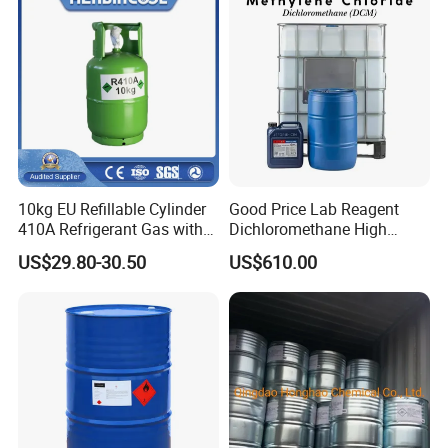
10kg EU Refillable Cylinder
Good Price Lab Reagent
410A Refrigerant Gas with
Dichloromethane High
CE
Purity Dichloromethane
US$29.80-30.50
US$610.00
Bulk Industrial Solvent
Dichloromethane Organic
Chemical in Stock CAS. 75-
09-2