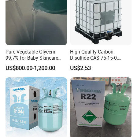
Pure Vegetable Glycerin
High-Quality Carbon
99.7% for Baby Skincare
Disulfide CAS 75-15-0:
and Sensitive Skin Formula
Suitable for The Synthesis
US$800.00-1,200.00
US$2.53
of Rubber and Pesticides