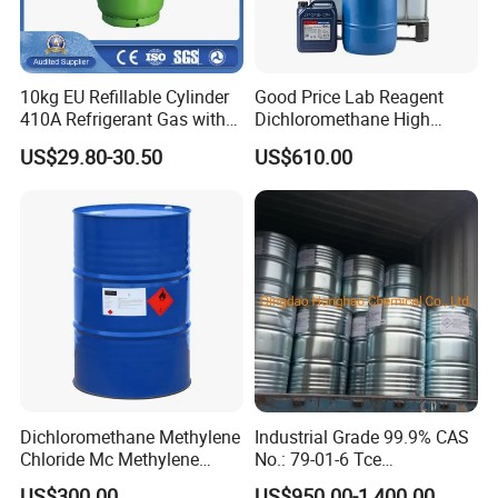
10kg EU Refillable Cylinder
Good Price Lab Reagent
410A Refrigerant Gas with
Dichloromethane High
CE
Purity Dichloromethane
US$29.80-30.50
US$610.00
Bulk Industrial Solvent
Dichloromethane Organic
Chemical in Stock CAS. 75-
09-2
Dichloromethane Methylene
Industrial Grade 99.9% CAS
Chloride Mc Methylene
No.: 79-01-6 Tce
Chloridedcm Methylene
Trichloroethylene for Rubber
US$300.00
US$950.00-1,400.00