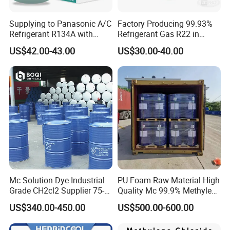
Supplying to Panasonic A/C
Factory Producing 99.93%
Refrigerant R134A with
Refrigerant Gas R22 in
Disposable Cylinder
13.6kg Cylinder
US$42.00-43.00
US$30.00-40.00
Mc Solution Dye Industrial
PU Foam Raw Material High
Grade CH2cl2 Supplier 75-
Quality Mc 99.9% Methylene
09-2 Dichloromethane Price
Chloride
US$340.00-450.00
US$500.00-600.00