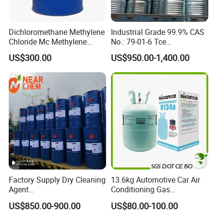
Dichloromethane Methylene
Industrial Grade 99.9% CAS
Chloride Mc Methylene
No.: 79-01-6 Tce
Chloridedcm Methylene
Trichloroethylene for Rubber
US$300.00
US$950.00-1,400.00
Chloride Dichloromethane
Solvent
Methylene Chloride 99%
CAS 75-09-2 with Best Price
Factory Supply Dry Cleaning
13.6kg Automotive Car Air
Agent
Conditioning Gas
Perchloroethylene/PCE
Refrigerant R134A
US$850.00-900.00
US$80.00-100.00
99.9%Min