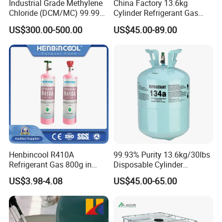
Industrial Grade Methylene
China Factory 13.6kg
Chloride (DCM/MC) 99.99%
Cylinder Refrigerant Gas
HS 29031200 Un1593 CAS
R134A, 30lb R134A Gas
US$300.00-500.00
US$45.00-89.00
75-09-2
Henbincool R410A
99.93% Purity 13.6kg/30lbs
Refrigerant Gas 800g in
Disposable Cylinder
High Pressure Can
Refrigeration 134A
US$3.98-4.08
US$45.00-65.00
Refrigerant Gas R134A