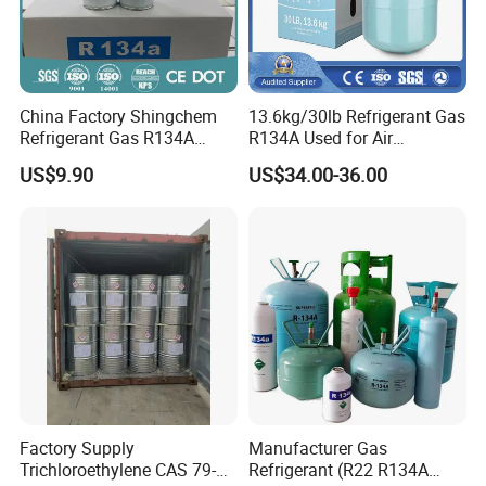
China Factory Shingchem
13.6kg/30lb Refrigerant Gas
Refrigerant Gas R134A
R134A Used for Air
340g 450g 1000g R134A
Conditioning System
US$9.90
US$34.00-36.00
Factory Supply
Manufacturer Gas
Trichloroethylene CAS 79-
Refrigerant (R22 R134A