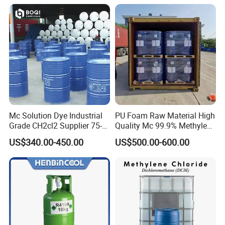
Mc Solution Dye Industrial
PU Foam Raw Material High
Grade CH2cl2 Supplier 75-
Quality Mc 99.9% Methylene
09-2 Dichloromethane Price
Chloride
US$340.00-450.00
US$500.00-600.00