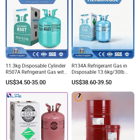
11.3kg Disposable Cylinder
R134A Refrigerant Gas in
R507A Refrigerant Gas with
Disposable 13.6kg/30lb
High Purity
Cylinder
US$34.50-35.00
US$38.60-39.50