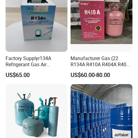
Factory Supplyr134A
Manufacturer Gas (22
Refrigerant Gas Air
R134A R410A R404A R407c
Condition 99.9% Purity 13.6
R507 R422D R417A R600A
US$65.00
US$60.00-80.00
Kg Refrigerant Gas R134A
R290)