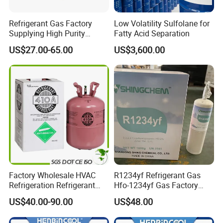
Refrigerant Gas Factory
Low Volatility Sulfolane for
Supplying High Purity
Fatty Acid Separation
Refrigerant (R22 R134A
US$27.00-65.00
US$3,600.00
R410A R422D R1234yf
R438A)
Factory Wholesale HVAC
R1234yf Refrigerant Gas
Refrigeration Refrigerant
Hfo-1234yf Gas Factory
Gas
Shingcehm R1234yf
US$40.00-90.00
US$48.00
R134A/R32/R404A/R507A/
R410A