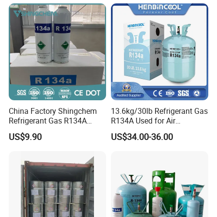
China Factory Shingchem
13.6kg/30lb Refrigerant Gas
Refrigerant Gas R134A
R134A Used for Air
340g 450g 1000g R134A
Conditioning System
US$9.90
US$34.00-36.00