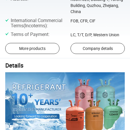
Building, Quzhou, Zhejiang,
China
International Commercial
FOB, CFR, CIF
Terms(Incoterms)
:
Terms of Payment
:
LC, T/T, D/P, Western Union
More products
Company details
Details