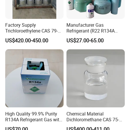
Factory Supply
Manufacturer Gas
Trichloroethylene CAS 79-
Refrigerant (R22 R134A
01-6 Tce 99.98% Industrial
R410A R404A R407c R507
US$420.00-450.00
US$27.00-65.00
Grade Made in China
R422D R438A R600A
R1234yf)
High Quality 99.9% Purity
Chemical Material
R134A Refrigerant Gas with
Dichloromethane CAS 75-
Reuse Cylinder
09-2 Methylene Chloride for
US$70.00
US$400.00-411.00