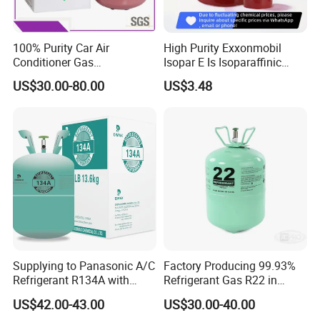
100% Purity Car Air
High Purity Exxonmobil
Conditioner Gas
Isopar E Is Isoparaffinic
R407c/R507A/R134A/R404
Solvent Oil Belongs to Paint
US$30.00-80.00
US$3.48
A/R1234yf/R410A
Solvent Oil
Refrigerant
Supplying to Panasonic A/C
Factory Producing 99.93%
Refrigerant R134A with
Refrigerant Gas R22 in
Disposable Cylinder
13.6kg Cylinder
US$42.00-43.00
US$30.00-40.00