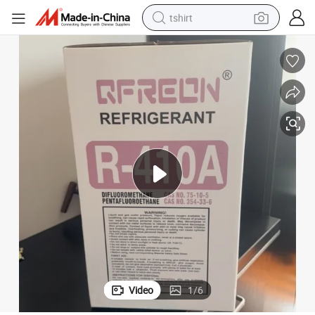
tshirt
electric car
smart phone
perfume
running shoe
human hair wig
reagent
tote bag
Video
1
/
6