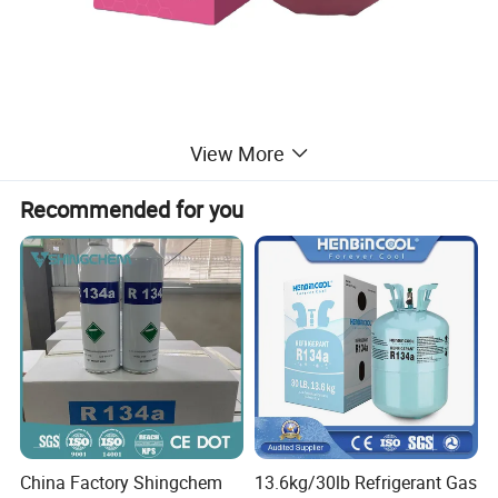
View More
Recommended for you
China Factory Shingchem
13.6kg/30lb Refrigerant Gas