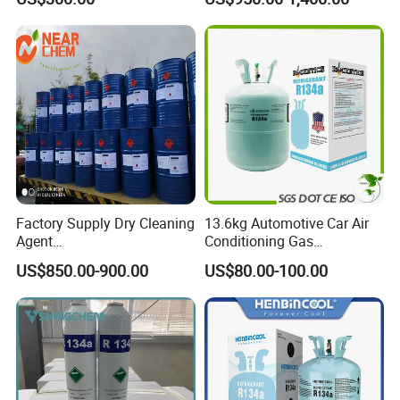
Chloride Dichloromethane
Solvent
Methylene Chloride 99%
CAS 75-09-2 with Best Price
Factory Supply Dry Cleaning
13.6kg Automotive Car Air
Agent
Conditioning Gas
Perchloroethylene/PCE
Refrigerant R134A
US$850.00-900.00
US$80.00-100.00
99.9%Min