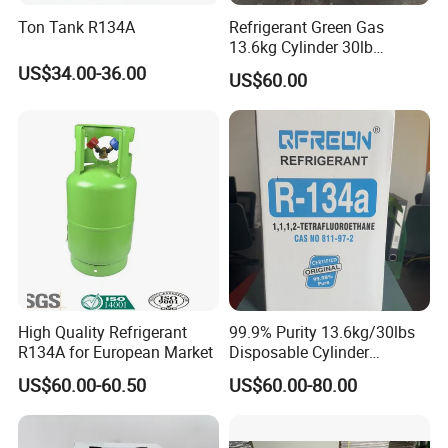
Ton Tank R134A
Refrigerant Green Gas
13.6kg Cylinder 30lb
Coolling R22 Gas
US$34.00-36.00
US$60.00
High Quality Refrigerant
99.9% Purity 13.6kg/30lbs
R134A for European Market
Disposable Cylinder
Refrigeration 134A
US$60.00-60.50
US$60.00-80.00
Refrigerant Gas R134A