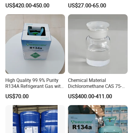
01-6 Tce 99.98% Industrial
R410A R404A R407c R507
US$420.00-450.00
US$27.00-65.00
Grade Made in China
R422D R438A R600A
R1234yf)
High Quality 99.9% Purity
Chemical Material
R134A Refrigerant Gas with
Dichloromethane CAS 75-
Reuse Cylinder
09-2 Methylene Chloride for
US$70.00
US$400.00-411.00
PU Foam Plastic
Plasticdichloromethane, a
Raw Material for Adhesives
Titanium Dioxide