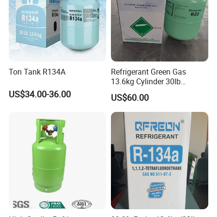
Ton Tank R134A
Refrigerant Green Gas
13.6kg Cylinder 30lb
Coolling R22 Gas
US$34.00-36.00
US$60.00