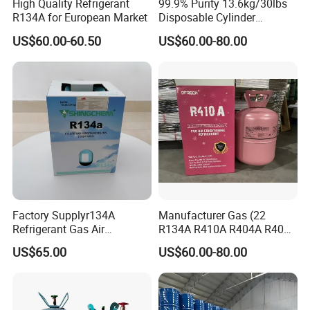
High Quality Refrigerant
99.9% Purity 13.6kg/30lbs
R134A for European Market
Disposable Cylinder
Refrigeration 134A
US$60.00-60.50
US$60.00-80.00
Refrigerant Gas R134A
Factory Supplyr134A
Manufacturer Gas (22
Refrigerant Gas Air
R134A R410A R404A R407c
Condition 99.9% Purity 13.6
R507 R422D R417A R600A
US$65.00
US$60.00-80.00
Kg Refrigerant Gas R134A
R290)