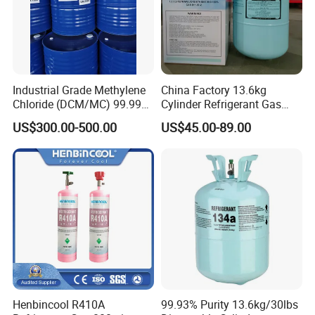
Industrial Grade Methylene
China Factory 13.6kg
Chloride (DCM/MC) 99.99%
Cylinder Refrigerant Gas
HS 29031200 Un1593 CAS
R134A, 30lb R134A Gas
US$300.00-500.00
US$45.00-89.00
75-09-2
Henbincool R410A
99.93% Purity 13.6kg/30lbs