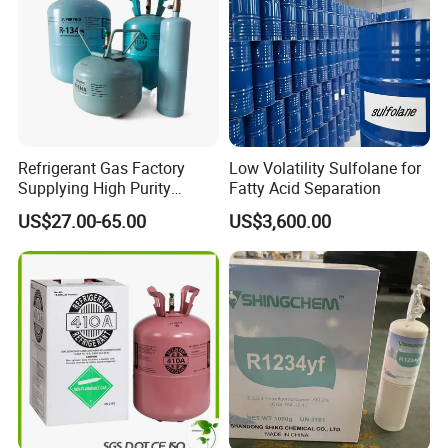
Refrigerant Gas Factory
Low Volatility Sulfolane for
Supplying High Purity
Fatty Acid Separation
Refrigerant (R22 R134A
US$27.00-65.00
US$3,600.00
R410A R422D R1234yf
R438A)