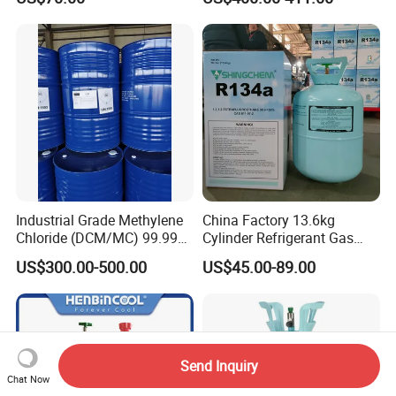
PU Foam Plastic
Plasticdichloromethane, a
Raw Material for Adhesives
Titanium Dioxide
Industrial Grade Methylene
China Factory 13.6kg
Chloride (DCM/MC) 99.99%
Cylinder Refrigerant Gas
HS 29031200 Un1593 CAS
R134A, 30lb R134A Gas
US$300.00-500.00
US$45.00-89.00
75-09-2
Send Inquiry
Chat Now