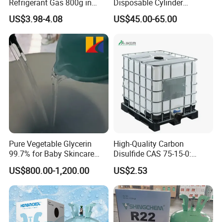
Refrigerant Gas 800g in
Disposable Cylinder
High Pressure Can
Refrigeration 134A
US$3.98-4.08
US$45.00-65.00
Refrigerant Gas R134A
Pure Vegetable Glycerin
High-Quality Carbon
99.7% for Baby Skincare
Disulfide CAS 75-15-0:
and Sensitive Skin Formula
Suitable for The Synthesis
US$800.00-1,200.00
US$2.53
of Rubber and Pesticides