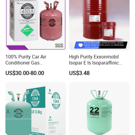
100% Purity Car Air
High Purity Exxonmobil
Conditioner Gas
Isopar E Is Isoparaffinic
R407c/R507A/R134A/R404
Solvent Oil Belongs to Paint
US$30.00-80.00
US$3.48
A/R1234yf/R410A
Solvent Oil
Refrigerant