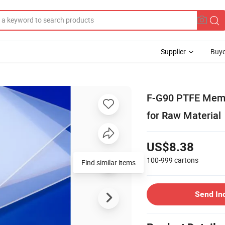
Supplier
Buye
F-G90 PTFE Memb
for Raw Material
US$8.38
100-999
cartons
Find similar items
Send In