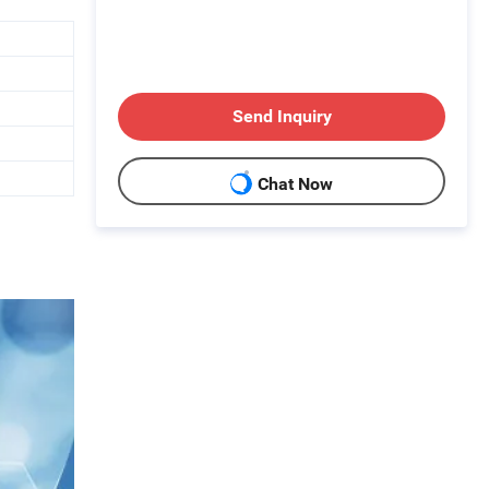
Send Inquiry
Chat Now