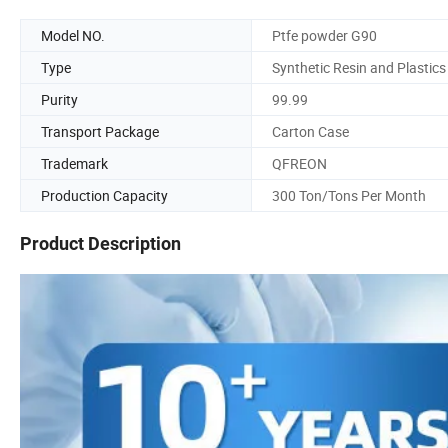
Model NO.
Ptfe powder G90
Type
Synthetic Resin and Plastics
Purity
99.99
Transport Package
Carton Case
Trademark
QFREON
Production Capacity
300 Ton/Tons Per Month
Product Description