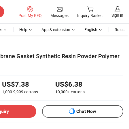
Sign in
Post My RFQ
Messages
Inquiry Basket
r
Help
App & extension
English
Rules
rane Gasket Synthetic Resin Powder Polymer
US$7.38
US$6.38
1,000-9,999
cartons
10,000+
cartons
quiry
Chat Now