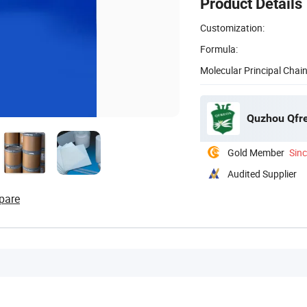
Product Details
Customization:
Formula:
Molecular Principal Chain
Quzhou Qfre
Gold Member
Sin
Audited Supplier
pare