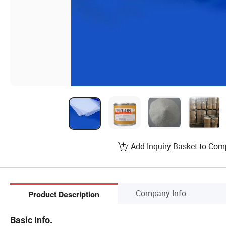
Add Inquiry Basket to Com
Company Info.
Product Description
Basic Info.