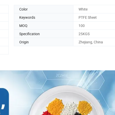
Color
White
Keywords
PTFE Sheet
MOQ
100
Specification
25KGS
Origin
Zhejiang, China