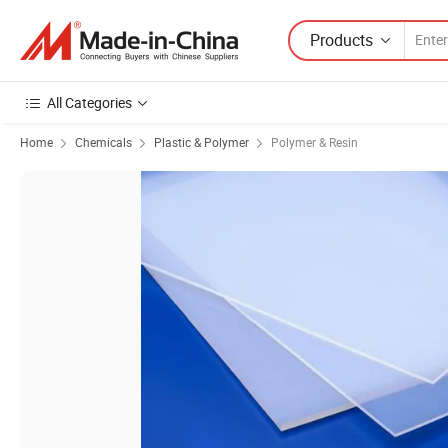
Products
All Categories
Home
Chemicals
Plastic & Polymer
Polymer & Resin