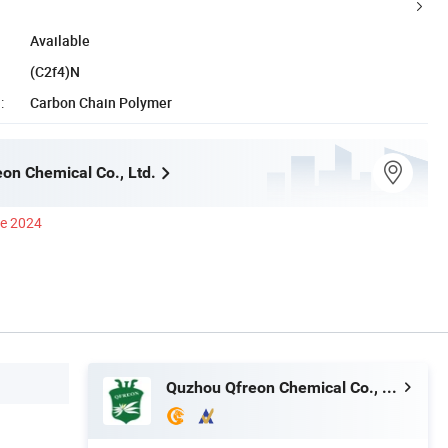
Available
(C2f4)N
:
Carbon Chain Polymer
on Chemical Co., Ltd.
ce 2024
Quzhou Qfreon Chemical Co., Ltd.