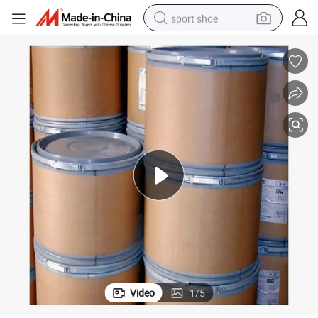
sport shoe
living room sofa
alloy wheel
earbud
in ear headphone
electric motorcycle
weight loss capsule
electric tricycle
Video
1
/
5