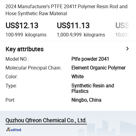
2024 Manufacturer's PTFE 2041f Polymer Resin Rod and
Hose Synthetic Raw Material
US$12.13
US$11.13
US$10
100-999
kilograms
1,000-9,999
kilograms
10,000+
Key attributes
Model NO.
:
Ptfe powder 2041
Molecular Principal Chain
:
Element Organic Polymer
Color
:
White
Type
:
Synthetic Resin and
Plastics
Port
:
Ningbo, China
Quzhou Qfreon Chemical Co., Ltd.