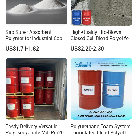
Sap Super Absorbent
High-Quality Hfo-Blown
Polymer for Industrial Cable
Closed Cell Blend Polyol for
Water Blocking Tape
Polyurethane Spray Foam
US$1.71-1.82
US$2.20-2.30
Sodium Polyacrylate
Thermal Insulation
Powder Price
Fastly Delivery Versatile
Polyurethane Foam System
Poly Isocyanate Mdi Pm200
Formulated Blend Polyol for