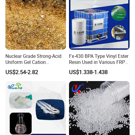
Nuclear Grade Strong-Acid
Fx-430 BPA Type Vinyl Ester
Uniform Gel Cation
Resin Used in Various FRP
Exchange Resin for
Molding Products
US$2.54-2.82
US$1.338-1.438
Ultrapure Water Preparation