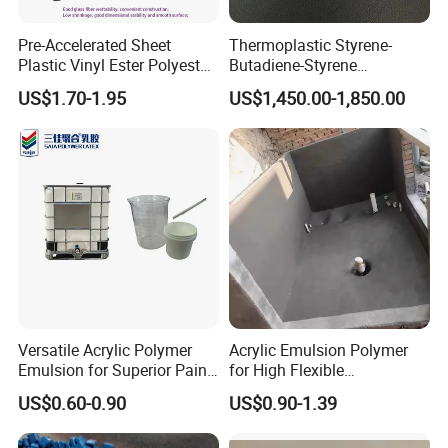
Pre-Accelerated Sheet
Thermoplastic Styrene-
Plastic Vinyl Ester Polyester
Butadiene-Styrene
Resin for Vacuum Infusion
Elastomer Rubber Sbs for
US$1.70-1.95
US$1,450.00-1,850.00
Boat Hull Application/Anti
Hot Melt Adhesive&Plastic
Corrosion/ General Purpose
Modification
Versatile Acrylic Polymer
Acrylic Emulsion Polymer
Emulsion for Superior Paint
for High Flexible
Quality
Waterproofing Coating
US$0.60-0.90
US$0.90-1.39