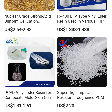
Nuclear Grade Strong-Acid
Fx-430 BPA Type Vinyl Ester
Uniform Gel Cation
Resin Used in Various FRP
Exchange Resin for
Molding Products
US$2.54-2.82
US$1.338-1.438
Ultrapure Water Preparation
DCPD Vinyl Ester Resin for
Super High Impact
Composite Mold, Skin Coat,
Resistant Toughened POM
Marine, Chemical
Granules for Sports
US$1.31-1.61
US$2.20
Resistance
Equipment & Power Tools