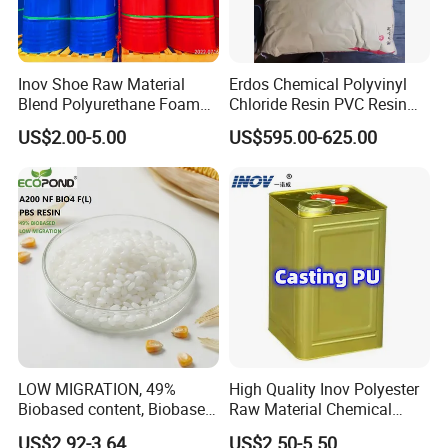
Inov Shoe Raw Material
Erdos Chemical Polyvinyl
Blend Polyurethane Foam
Chloride Resin PVC Resin
Sole Liquid Factory
Sg-5
US$2.00-5.00
US$595.00-625.00
LOW MIGRATION, 49%
High Quality Inov Polyester
Biobased content, Biobased
Raw Material Chemical
PBS Resin A200 NF BIO4
Isocyanate Super Absorbent
US$2.92-3.64
US$2.50-5.50