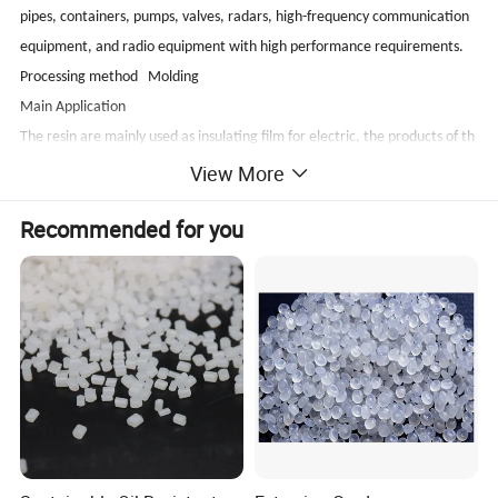
pipes, containers, pumps, valves, radars, high-frequency communication
equipment, and radio equipment with high performance requirements.
Processing method Molding
Main Application
The resin are mainly used as insulating film for electric, the products of th
in wall, seal, gasket, club, panel, tube, axletree, seal ring, and loop etc
View More
Package, transportation and storage
Recommended for you
1). PTFE is packed in double layer PVC bags inside and in hard circular barr
els outside.20kg/barrel. On the barrel, there should be attached label an
d quality certificate.
2). PTFE should be stored in clean dry warehouse to prevent from dust, m
oisture, etc, foreign maters.
3). The product are transported according to non-dangerousproducts.
Heat, moisture, freezing and strong shock should be avoided during trans
portation. Over-
bumpiness and compression is adapt to make the resin bind together.