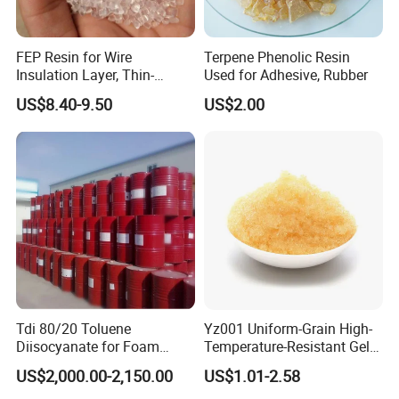
FEP Resin for Wire
Terpene Phenolic Resin
Insulation Layer, Thin-
Used for Adhesive, Rubber
Walled Tube
US$8.40-9.50
US$2.00
Tdi 80/20 Toluene
Yz001 Uniform-Grain High-
Diisocyanate for Foam
Temperature-Resistant Gel-
Making Prepartion
Type Strong Acid Ultra-Pure
US$2,000.00-2,150.00
US$1.01-2.58
Water Production Cation Ion