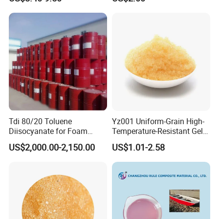
Tdi 80/20 Toluene
Yz001 Uniform-Grain High-
Diisocyanate for Foam
Temperature-Resistant Gel-
Making Prepartion
Type Strong Acid Ultra-Pure
US$2,000.00-2,150.00
US$1.01-2.58
Water Production Cation Ion
Exchange Resin for Chips
and Semiconductors