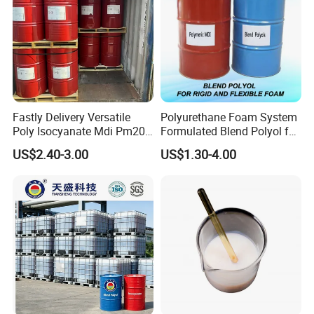
Fastly Delivery Versatile
Polyurethane Foam System
Poly Isocyanate Mdi Pm200
Formulated Blend Polyol for
Monomer Pheny Isocyanate
Rigid and Flexible Foam
US$2.40-3.00
US$1.30-4.00
Foam Solution for Two
Insulation
Compound Polyurethane
Sofa Mattress and Cushion
Production