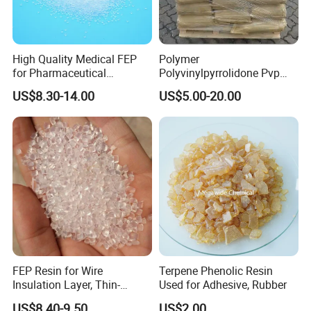
High Quality Medical FEP
Polymer
for Pharmaceutical
Polyvinylpyrrolidone Pvp
Packaging Materials
Powder Povidone K15 K17
US$8.30-14.00
US$5.00-20.00
K25 K30 K90 CAS 9003-39-
8
FEP Resin for Wire
Terpene Phenolic Resin
Insulation Layer, Thin-
Used for Adhesive, Rubber
Walled Tube
US$8.40-9.50
US$2.00