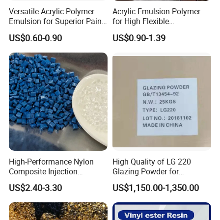
Versatile Acrylic Polymer
Acrylic Emulsion Polymer
Emulsion for Superior Paint
for High Flexible
Quality
Waterproofing Coating
US$0.60-0.90
US$0.90-1.39
High-Performance Nylon
High Quality of LG 220
Composite Injection
Glazing Powder for
Molding PA6 Germany
Melamine Tableware
US$2.40-3.30
US$1,150.00-1,350.00
Lanxess Bkv30h2.0
Bkv15h2.0 901510 PA6