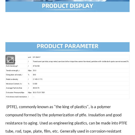
ltem
unit
DF-2041F
Appearance
/
Translucent particle, scrap metal, sand and other impurities cannot be mixed, particles with visible dark spots cannot exceed 2%
Bulk Density,g/l
/
475±100
Tensile strength,≥
Mpa
25.0
Elongation at break,≥
%
300
Relative density
/
2.145-2.175
Moisture Content,%≤
%
0.030
Average Particle SIze
/
400-575
Extrusion Pressure,Mpa
Mpa
50.0-75.017001
Hot stress crack resistance
/
- -
(PTFE), commonly known as "the king of plastics", is a polymer
compound formed by the polymerization of ptfe. Insulation and good
resistance to aging. Used as engineering plastics, can be made into PTFE
tube, rod, tape, plate, film, etc. Generally used in corrosion-resistant