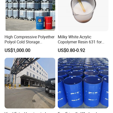
High Compressive Polyether
Milky White Acrylic
Polyol Cold Storage
Copolymer Resin 631 for
Sandwich Panel Foam
Printing Ink/CAS 25085-34-
US$1,000.00
US$0.80-0.92
1/Wholesales Price/Factory
Price