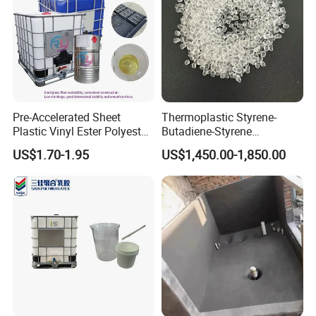
Pre-Accelerated Sheet
Thermoplastic Styrene-
Plastic Vinyl Ester Polyester
Butadiene-Styrene
Resin for Vacuum Infusion
Elastomer Rubber Sbs for
US$1.70-1.95
US$1,450.00-1,850.00
Boat Hull Application/Anti
Hot Melt Adhesive&Plastic
Corrosion/ General Purpose
Modification