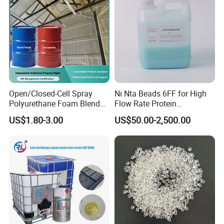
Open/Closed-Cell Spray
Ni Nta Beads 6FF for High
Polyurethane Foam Blend
Flow Rate Protein
Polyol & Isocyanate for
Purification
US$1.80-3.00
US$50.00-2,500.00
Insulation