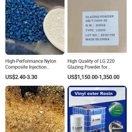
High-Performance Nylon
High Quality of LG 220
Composite Injection
Glazing Powder for
Molding PA6 Germany
Melamine Tableware
US$2.40-3.30
US$1,150.00-1,350.00
Lanxess Bkv30h2.0
Bkv15h2.0 901510 PA6