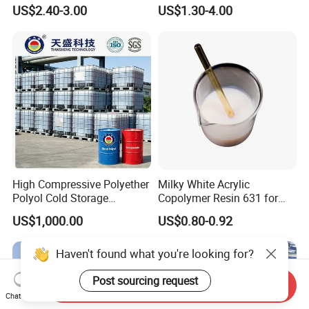
Monomer Pheny Isocyanate
Rigid and Flexible Foam
US$2.40-3.00
US$1.30-4.00
Foam Solution for Two
Insulation
Compound Polyurethane
Sofa Mattress and Cushion
Production
High Compressive Polyether
Milky White Acrylic
Polyol Cold Storage
Copolymer Resin 631 for
Sandwich Panel Foam
Printing Ink/CAS 25085-34-
US$1,000.00
US$0.80-0.92
1/Wholesales Price/Factory
Price
Haven't found what you're looking for?
Post sourcing request
Send Inquiry
Chat Now