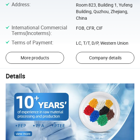
Address
:
Room 823, Building 1, Yufeng
Building, Quzhou, Zhejiang,
China
International Commercial
FOB, CFR, CIF
Terms(Incoterms)
:
Terms of Payment
:
LC, T/T, D/P, Western Union
More products
Company details
Details