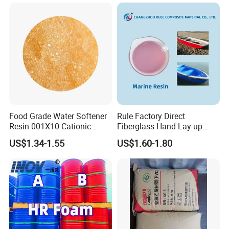
Exchange Resin for Chips
and Semiconductors
Food Grade Water Softener
Rule Factory Direct
Resin 001X10 Cationic
Fiberglass Hand Lay-up
Strong Acid Cation Ion
Acrylic Marine Unsaturated
US$1.34-1.55
US$1.60-1.80
Exchange Resin for Filter
Polyester Resin for
Boat/Marine