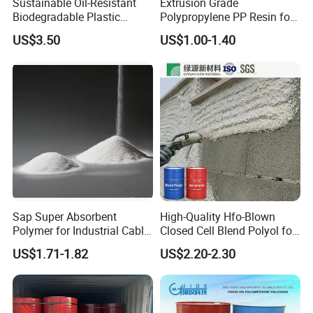
Sustainable Oil-Resistant
Extrusion Grade
Biodegradable Plastic
Polypropylene PP Resin for
Polymer Resin for Molding
Sheet Production
US$3.50
US$1.00-1.40
Applications
Sap Super Absorbent
High-Quality Hfo-Blown
Polymer for Industrial Cable
Closed Cell Blend Polyol for
Water Blocking Tape
Polyurethane Spray Foam
US$1.71-1.82
US$2.20-2.30
Sodium Polyacrylate
Thermal Insulation
Powder Price