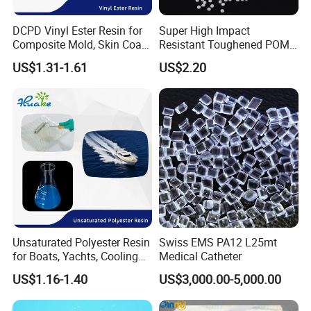
DCPD Vinyl Ester Resin for
Super High Impact
Composite Mold, Skin Coat,
Resistant Toughened POM
Marine, Chemical
Granules for Sports
US$1.31-1.61
US$2.20
Resistance
Equipment & Power Tools
Unsaturated Polyester Resin
Swiss EMS PA12 L25mt
for Boats, Yachts, Cooling
Medical Catheter
Tower, Automotive Parts,
US$1.16-1.40
US$3,000.00-5,000.00
Sanitary Wares