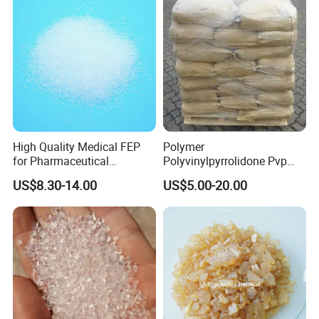
High Quality Medical FEP
Polymer
for Pharmaceutical
Polyvinylpyrrolidone Pvp
Packaging Materials
Powder Povidone K15 K17
US$8.30-14.00
US$5.00-20.00
K25 K30 K90 CAS 9003-39-
8