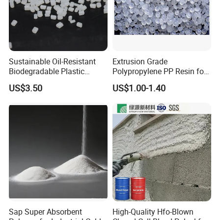
Sustainable Oil-Resistant
Extrusion Grade
Biodegradable Plastic
Polypropylene PP Resin for
Polymer Resin for Molding
Sheet Production
US$3.50
US$1.00-1.40
Applications
Sap Super Absorbent
High-Quality Hfo-Blown