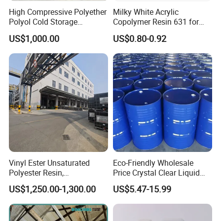
High Compressive Polyether
Milky White Acrylic
Polyol Cold Storage
Copolymer Resin 631 for
Sandwich Panel Foam
Printing Ink/CAS 25085-34-
US$1,000.00
US$0.80-0.92
1/Wholesales Price/Factory
Price
Vinyl Ester Unsaturated
Eco-Friendly Wholesale
Polyester Resin,
Price Crystal Clear Liquid
Orthophonic Type
Epoxy Resin Transparent
US$1,250.00-1,300.00
US$5.47-15.99
Fiberglass Resin for Marine
Resistant for DIY River
Boat
Table Resin Paint