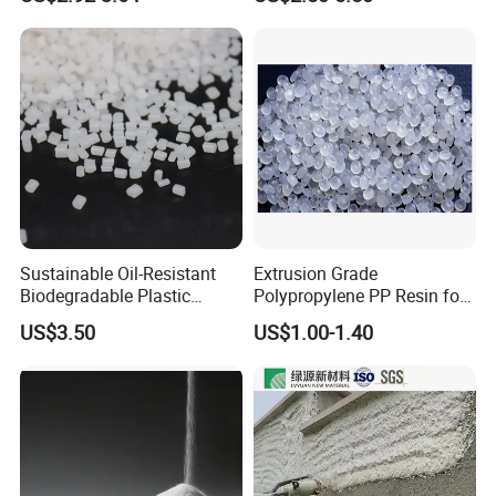
F(L) Certified Compostable
Polymer Polyurethane Ptmg
& Biodegradable Granules
Bioplastic
Sustainable Oil-Resistant
Extrusion Grade
Biodegradable Plastic
Polypropylene PP Resin for
Polymer Resin for Molding
Sheet Production
US$3.50
US$1.00-1.40
Applications