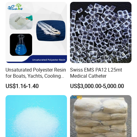
Unsaturated Polyester Resin
Swiss EMS PA12 L25mt
for Boats, Yachts, Cooling
Medical Catheter
Tower, Automotive Parts,
US$1.16-1.40
US$3,000.00-5,000.00
Sanitary Wares