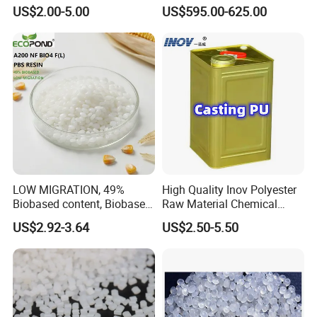
Sole Liquid Factory
Sg-5
US$2.00-5.00
US$595.00-625.00
LOW MIGRATION, 49%
High Quality Inov Polyester
Biobased content, Biobased
Raw Material Chemical
PBS Resin A200 NF BIO4
Isocyanate Super Absorbent
US$2.92-3.64
US$2.50-5.50
F(L) Certified Compostable
Polymer Polyurethane Ptmg
& Biodegradable Granules
Bioplastic