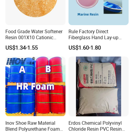
Food Grade Water Softener
Rule Factory Direct
Resin 001X10 Cationic
Fiberglass Hand Lay-up
Strong Acid Cation Ion
Acrylic Marine Unsaturated
US$1.34-1.55
US$1.60-1.80
Exchange Resin for Filter
Polyester Resin for
Boat/Marine
Inov Shoe Raw Material
Erdos Chemical Polyvinyl
Blend Polyurethane Foam
Chloride Resin PVC Resin