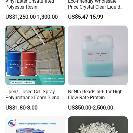
Vinyl Ester Unsaturated
Eco-Friendly Wholesale
Polyester Resin,
Price Crystal Clear Liquid
Orthophonic Type
Epoxy Resin Transparent
US$1,250.00-1,300.00
US$5.47-15.99
Fiberglass Resin for Marine
Resistant for DIY River
Boat
Table Resin Paint
Open/Closed-Cell Spray
Ni Nta Beads 6FF for High
Polyurethane Foam Blend
Flow Rate Protein
Polyol & Isocyanate for
Purification
US$1.80-3.00
US$50.00-2,500.00
Insulation