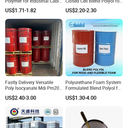
Polymer for Industrial Cable
Closed Cell Blend Polyol for
Water Blocking Tape
Polyurethane Spray Foam
US$1.71-1.82
US$2.20-2.30
Sodium Polyacrylate
Thermal Insulation
Powder Price
Fastly Delivery Versatile
Polyurethane Foam System
Poly Isocyanate Mdi Pm200
Formulated Blend Polyol for
Monomer Pheny Isocyanate
Rigid and Flexible Foam
US$2.40-3.00
US$1.30-4.00
Foam Solution for Two
Insulation
Compound Polyurethane
Sofa Mattress and Cushion
Production