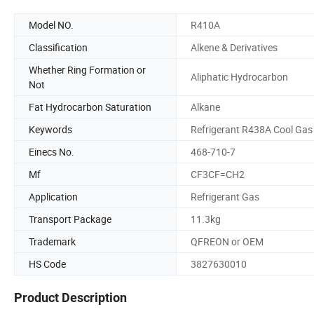
Model NO.
R410A
Classification
Alkene & Derivatives
Whether Ring Formation or
Aliphatic Hydrocarbon
Not
Fat Hydrocarbon Saturation
Alkane
Keywords
Refrigerant R438A Cool Gas
Einecs No.
468-710-7
Mf
CF3CF=CH2
Application
Refrigerant Gas
Transport Package
11.3kg
Trademark
QFREON or OEM
HS Code
3827630010
Product Description