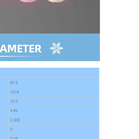
97.6
-
51.6
72.
5
4.95
1.308
0
0.
43