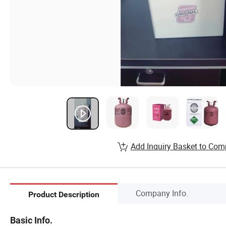
Add Inquiry Basket to Com
Company Info.
Product Description
Basic Info.