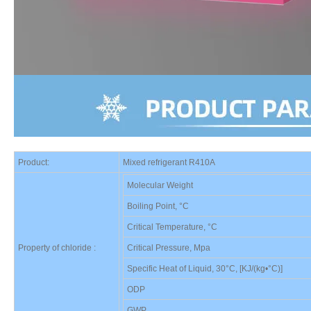
Product:
Mixed refrigerant R4
10A
Molecular Weight
Boiling Point, °C
Critical Temperature, °C
Property of chloride :
Critical Pressure, Mpa
Specific Heat of Liquid, 30°C, [KJ/(kg•°C)]
ODP
GWP