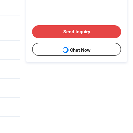
Send Inquiry
Chat Now