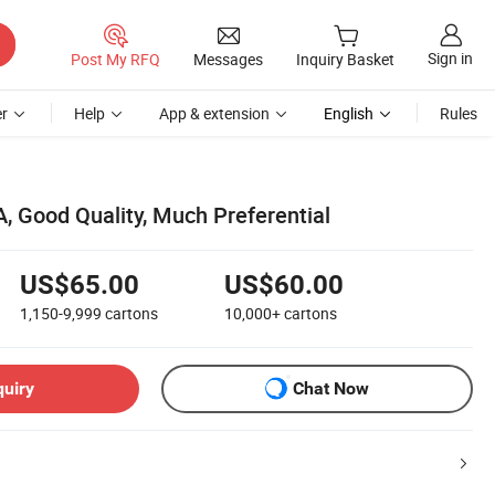
Sign in
Post My RFQ
Messages
Inquiry Basket
r
Help
App & extension
English
Rules
, Good Quality, Much Preferential
US$65.00
US$60.00
1,150-9,999
cartons
10,000+
cartons
quiry
Chat Now