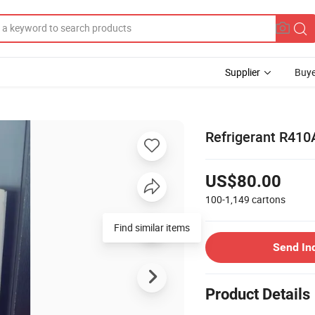
Supplier
Buye
Refrigerant R410A
US$80.00
100-1,149
cartons
Find similar items
Send In
Product Details