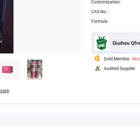
Customization:
CAS No.:
Formula:
Quzhou Qfre
Gold Member
Sin
Audited Supplier
pare