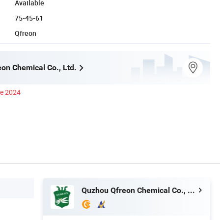
Available
75-45-61
Qfreon
on Chemical Co., Ltd.
ce 2024
Quzhou Qfreon Chemical Co., Ltd.