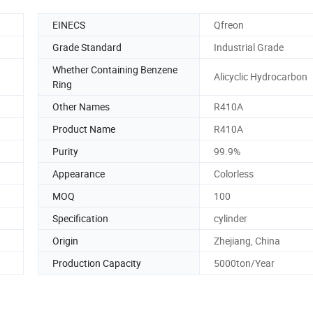
EINECS
Qfreon
Grade Standard
Industrial Grade
Whether Containing Benzene
Alicyclic Hydrocarbon
Ring
Other Names
R410A
Product Name
R410A
Purity
99.9%
Appearance
Colorless
MOQ
100
Specification
cylinder
Origin
Zhejiang, China
Production Capacity
5000ton/Year