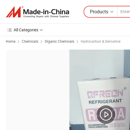
Products
All Categories
Home
Chemicals
Organic Chemicals
Hydrocarbon & Derivative