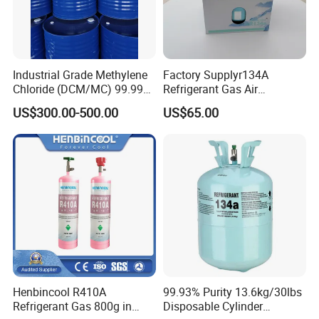
Industrial Grade Methylene
Factory Supplyr134A
Chloride (DCM/MC) 99.99%
Refrigerant Gas Air
HS 29031200 Un1593 CAS
Condition 99.9% Purity 13.6
US$300.00-500.00
US$65.00
75-09-2
Kg Refrigerant Gas R134A
Henbincool R410A
99.93% Purity 13.6kg/30lbs
Refrigerant Gas 800g in
Disposable Cylinder