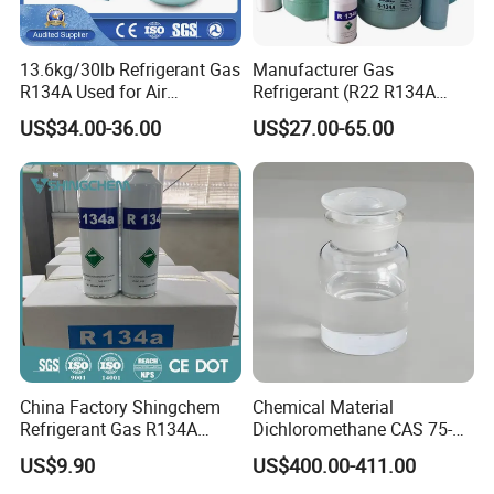
13.6kg/30lb Refrigerant Gas
Manufacturer Gas
R134A Used for Air
Refrigerant (R22 R134A
Conditioning System
R410A R404A R407c R507
US$34.00-36.00
US$27.00-65.00
R422D R438A R600A
R1234yf)
China Factory Shingchem
Chemical Material
Refrigerant Gas R134A
Dichloromethane CAS 75-
340g 450g 1000g R134A
09-2 Methylene Chloride for
US$9.90
US$400.00-411.00
PU Foam Plastic