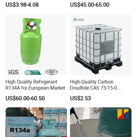
High Pressure Can
Refrigeration 134A
US$3.98-4.08
US$45.00-65.00
Refrigerant Gas R134A
High Quality Refrigerant
High-Quality Carbon
R134A for European Market
Disulfide CAS 75-15-0:
Suitable for The Synthesis
US$60.00-60.50
US$2.53
of Rubber and Pesticides