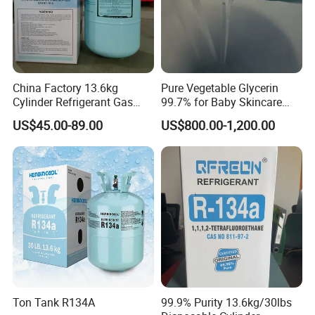
China Factory 13.6kg
Pure Vegetable Glycerin
Cylinder Refrigerant Gas
99.7% for Baby Skincare
R134A, 30lb R134A Gas
and Sensitive Skin Formula
US$45.00-89.00
US$800.00-1,200.00
Ton Tank R134A
99.9% Purity 13.6kg/30lbs