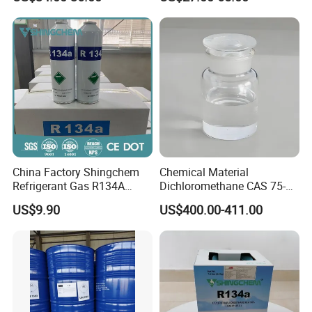
R422D R438A R600A
R1234yf)
China Factory Shingchem
Chemical Material
Refrigerant Gas R134A
Dichloromethane CAS 75-
340g 450g 1000g R134A
09-2 Methylene Chloride for
US$9.90
US$400.00-411.00
PU Foam Plastic
Plasticdichloromethane, a
Raw Material for Adhesives
Titanium Dioxide