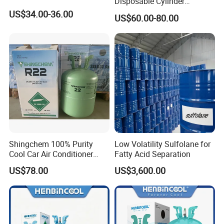
Disposable Cylinder
Refrigeration 134A
US$34.00-36.00
US$60.00-80.00
Refrigerant Gas R134A
Shingchem 100% Purity
Low Volatility Sulfolane for
Cool Car Air Conditioner
Fatty Acid Separation
R134A/R404A/R22/R410A
US$78.00
US$3,600.00
Refrigerant R22 Gas