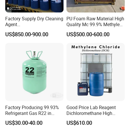
Factory Supply Dry Cleaning
PU Foam Raw Material High
Agent
Quality Mc 99.9% Methylene
Perchloroethylene/PCE
Chloride
US$850.00-900.00
US$500.00-600.00
99.9%Min
Factory Producing 99.93%
Good Price Lab Reagent
Refrigerant Gas R22 in
Dichloromethane High
13.6kg Cylinder
Purity Dichloromethane
US$30.00-40.00
US$610.00
Bulk Industrial Solvent