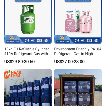
10kg EU Refillable Cylinder
Environment Friendly R410A
410A Refrigerant Gas with
Refrigerant Gas in High
CE
Purity
US$29.80-30.50
US$27.00-28.00