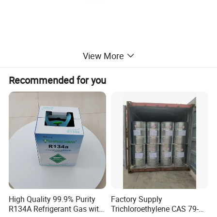
View More
Recommended for you
High Quality 99.9% Purity
Factory Supply
R134A Refrigerant Gas with
Trichloroethylene CAS 79-