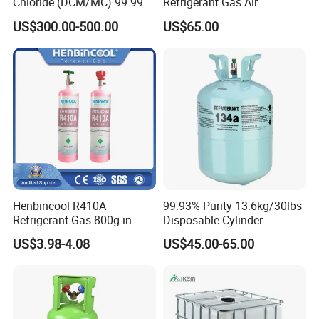
Chloride (DCM/MC) 99.99%
Refrigerant Gas Air
HS 29031200 Un1593 CAS
Condition 99.9% Purity 13.6
US$300.00-500.00
US$65.00
75-09-2
Kg Refrigerant Gas R134A
Henbincool R410A
99.93% Purity 13.6kg/30lbs
Refrigerant Gas 800g in
Disposable Cylinder
High Pressure Can
Refrigeration 134A
US$3.98-4.08
US$45.00-65.00
Refrigerant Gas R134A