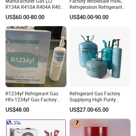
Manufacturer Gas (22
Factory Wholesale HVAC
R134A R410A R404A R407c
Refrigeration Refrigerant
R507 R422D R417A R600A
Gas
US$60.00-80.00
US$40.00-90.00
R290)
R134A/R32/R404A/R507A/
R410A
R1234yf Refrigerant Gas
Refrigerant Gas Factory
Hfo-1234yf Gas Factory
Supplying High Purity
Shingcehm R1234yf
Refrigerant (R22 R134A
US$48.00
US$27.00-65.00
R410A R422D R1234yf
R438A)