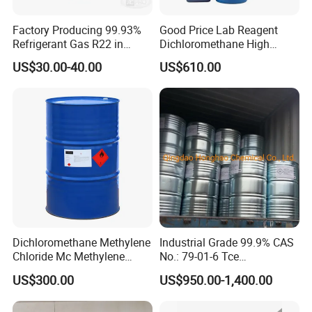
Factory Producing 99.93%
Good Price Lab Reagent
Refrigerant Gas R22 in
Dichloromethane High
13.6kg Cylinder
Purity Dichloromethane
US$30.00-40.00
US$610.00
Bulk Industrial Solvent
Dichloromethane Organic
Chemical in Stock CAS. 75-
09-2
Dichloromethane Methylene
Industrial Grade 99.9% CAS
Chloride Mc Methylene
No.: 79-01-6 Tce
Chloridedcm Methylene
Trichloroethylene for Rubber
US$300.00
US$950.00-1,400.00
Chloride Dichloromethane
Solvent
Methylene Chloride 99%