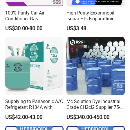
100% Purity Car Air
High Purity Exxonmobil
Conditioner Gas
Isopar E Is Isoparaffinic
R407c/R507A/R134A/R404
Solvent Oil Belongs to Paint
US$30.00-80.00
US$3.48
A/R1234yf/R410A
Solvent Oil
Refrigerant
Supplying to Panasonic A/C
Mc Solution Dye Industrial
Refrigerant R134A with
Grade CH2cl2 Supplier 75-
Disposable Cylinder
09-2 Dichloromethane Price
US$42.00-43.00
US$340.00-450.00