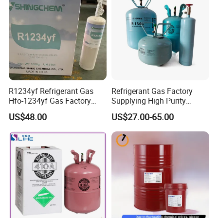
R1234yf Refrigerant Gas
Refrigerant Gas Factory
Hfo-1234yf Gas Factory
Supplying High Purity
Shingcehm R1234yf
Refrigerant (R22 R134A
US$48.00
US$27.00-65.00
R410A R422D R1234yf
R438A)