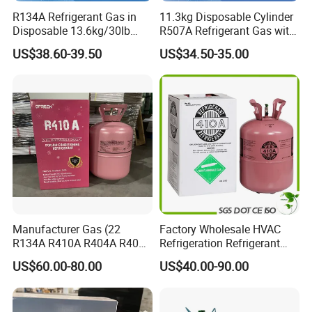
R134A Refrigerant Gas in
11.3kg Disposable Cylinder
Disposable 13.6kg/30lb
R507A Refrigerant Gas with
Cylinder
High Purity
US$38.60-39.50
US$34.50-35.00
Manufacturer Gas (22
Factory Wholesale HVAC
R134A R410A R404A R407c
Refrigeration Refrigerant
R507 R422D R417A R600A
Gas
US$60.00-80.00
US$40.00-90.00
R290)
R134A/R32/R404A/R507A/
R410A