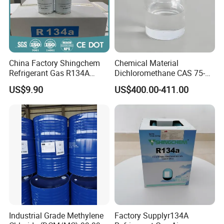
China Factory Shingchem
Chemical Material
Refrigerant Gas R134A
Dichloromethane CAS 75-
340g 450g 1000g R134A
09-2 Methylene Chloride for
US$9.90
US$400.00-411.00
PU Foam Plastic
Plasticdichloromethane, a
Raw Material for Adhesives
Titanium Dioxide
Industrial Grade Methylene
Factory Supplyr134A