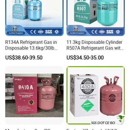
R134A Refrigerant Gas in
11.3kg Disposable Cylinder
Disposable 13.6kg/30lb
R507A Refrigerant Gas with
Cylinder
High Purity
US$38.60-39.50
US$34.50-35.00