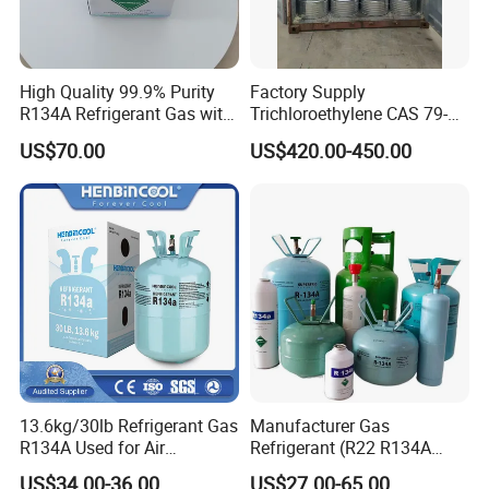
High Quality 99.9% Purity
Factory Supply
R134A Refrigerant Gas with
Trichloroethylene CAS 79-
Reuse Cylinder
01-6 Tce 99.98% Industrial
US$70.00
US$420.00-450.00
Grade Made in China
13.6kg/30lb Refrigerant Gas
Manufacturer Gas
R134A Used for Air
Refrigerant (R22 R134A
Conditioning System
R410A R404A R407c R507
US$34.00-36.00
US$27.00-65.00