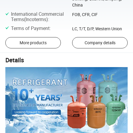
China
International Commercial
FOB, CFR, CIF
Terms(Incoterms)
:
Terms of Payment
:
LC, T/T, D/P, Western Union
More products
Company details
Details