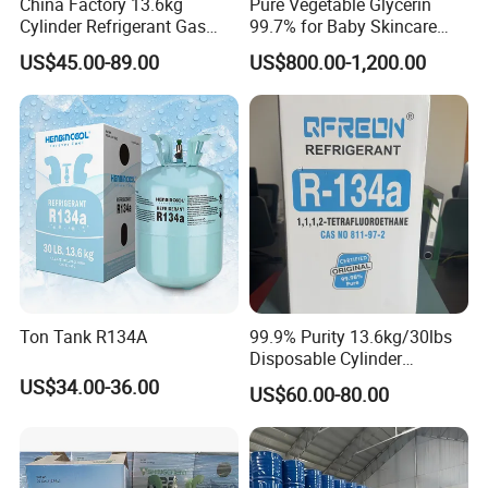
China Factory 13.6kg
Pure Vegetable Glycerin
Cylinder Refrigerant Gas
99.7% for Baby Skincare
R134A, 30lb R134A Gas
and Sensitive Skin Formula
US$45.00-89.00
US$800.00-1,200.00
Ton Tank R134A
99.9% Purity 13.6kg/30lbs
Disposable Cylinder
Refrigeration 134A
US$34.00-36.00
US$60.00-80.00
Refrigerant Gas R134A