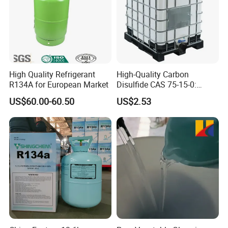
High Quality Refrigerant
High-Quality Carbon
R134A for European Market
Disulfide CAS 75-15-0:
Suitable for The Synthesis
US$60.00-60.50
US$2.53
of Rubber and Pesticides