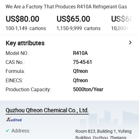
We Are a Factory That Produces R410A Refrigerant Gas
US$80.00
US$65.00
US$60.
100-1,149
cartons
1,150-9,999
cartons
10,000+
car
Key attributes
Model NO.
:
R410A
CAS No.
:
75-45-61
Formula
:
Qfreon
EINECS
:
Qfreon
Production Capacity
:
5000ton/Year
Quzhou Qfreon Chemical Co., Ltd.
Address
:
Room 823, Building 1, Yufeng
Building, Quzhou, Zhejiang,