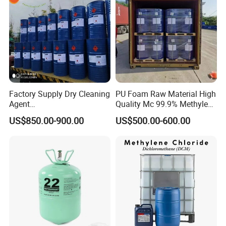
Factory Supply Dry Cleaning
PU Foam Raw Material High
Agent
Quality Mc 99.9% Methylene
Perchloroethylene/PCE
Chloride
US$850.00-900.00
US$500.00-600.00
99.9%Min