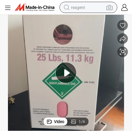
reagent
earbud
weight loss capsule
pullover hoody
electric tricycle
basketball shoe
crawler excavator
shoulder bag
Video
1
/
6