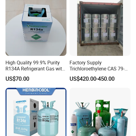
CAS 75-09-2 with Best Price
High Quality 99.9% Purity
Factory Supply
R134A Refrigerant Gas with
Trichloroethylene CAS 79-
Reuse Cylinder
01-6 Tce 99.98% Industrial
US$70.00
US$420.00-450.00
Grade Made in China