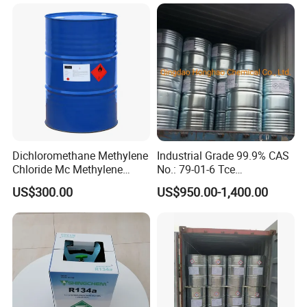
Dichloromethane Organic
Chemical in Stock CAS. 75-
09-2
Dichloromethane Methylene
Industrial Grade 99.9% CAS
Chloride Mc Methylene
No.: 79-01-6 Tce
Chloridedcm Methylene
Trichloroethylene for Rubber
US$300.00
US$950.00-1,400.00
Chloride Dichloromethane
Solvent
Methylene Chloride 99%
CAS 75-09-2 with Best Price