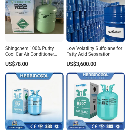
Shingchem 100% Purity
Low Volatility Sulfolane for
Cool Car Air Conditioner
Fatty Acid Separation
R134A/R404A/R22/R410A
US$78.00
US$3,600.00
Refrigerant R22 Gas