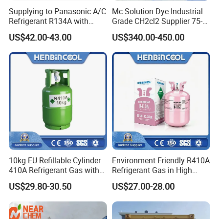
Supplying to Panasonic A/C
Mc Solution Dye Industrial
Refrigerant R134A with
Grade CH2cl2 Supplier 75-
Disposable Cylinder
09-2 Dichloromethane Price
US$42.00-43.00
US$340.00-450.00
10kg EU Refillable Cylinder
Environment Friendly R410A
410A Refrigerant Gas with
Refrigerant Gas in High
CE
Purity
US$29.80-30.50
US$27.00-28.00