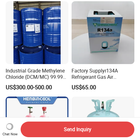
Plasticdichloromethane, a
Raw Material for Adhesives
Titanium Dioxide
Industrial Grade Methylene
Factory Supplyr134A
Chloride (DCM/MC) 99.99%
Refrigerant Gas Air
HS 29031200 Un1593 CAS
Condition 99.9% Purity 13.6
US$300.00-500.00
US$65.00
75-09-2
Kg Refrigerant Gas R134A
Send Inquiry
Chat Now