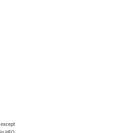
except
hin HFO