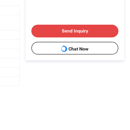
Send Inquiry
Chat Now