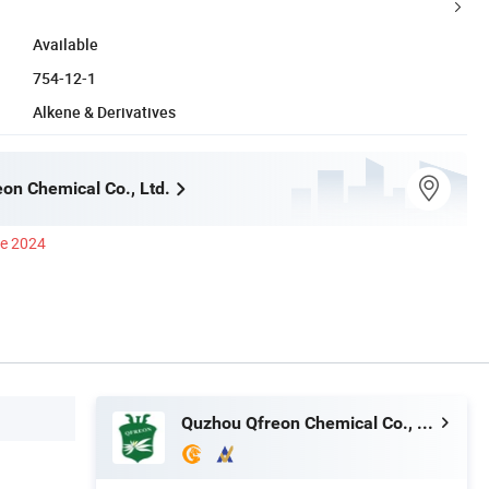
Available
754-12-1
Alkene & Derivatives
on Chemical Co., Ltd.
ce 2024
Quzhou Qfreon Chemical Co., Ltd.