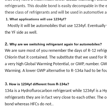
refrigerants. This double bond is easily decompable in the en
these class of refrigerants and will be used in automotive 
1. What applications will use 1234yf?
Mostly it will be automobiles that use 1234yf. Eventually
the YF side as well.
2.
Why are we switching refrigerant again for automobiles?
We are sure most of you remember the days of R-12 refrig
Chlorin that it contained. The substitute that we used for
a very high Global Warming Potential, or GWP, number. GW
Warming. A lower GWP alternative to R-134a had to be fo
3.
How is 1234yf different from R-134a?
134a is a Hydroflurocarbon refrigerant while 1234yf is a Hy
refrigerants they are in fact very close to each other. The
bond whereas HFCs do not.
.