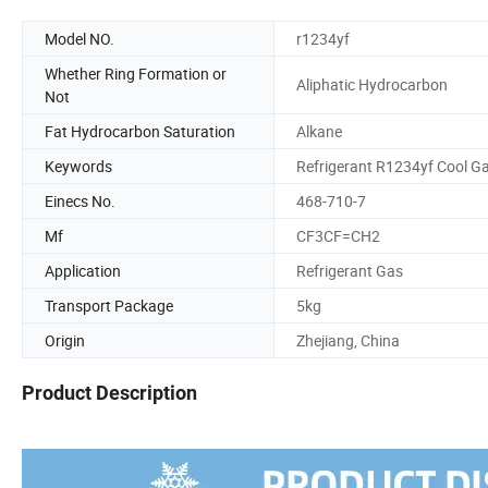
Model NO.
r1234yf
Whether Ring Formation or
Aliphatic Hydrocarbon
Not
Fat Hydrocarbon Saturation
Alkane
Keywords
Refrigerant R1234yf Cool G
Einecs No.
468-710-7
Mf
CF3CF=CH2
Application
Refrigerant Gas
Transport Package
5kg
Origin
Zhejiang, China
Product Description