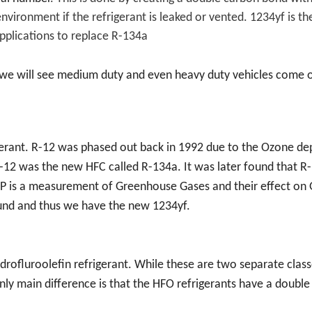
vironment if the refrigerant is leaked or vented. 1234yf is the
applications to replace R-134a
 we will see medium duty and even heavy duty vehicles come 
erant. R-12 was phased out back in 1992 due to the Ozone dep
 R-12 was the new HFC called R-134a. It was later found that 
P is a measurement of Greenhouse Gases and their effect on 
und and thus we have the new 1234yf.
drofluroolefin refrigerant. While these are two separate class
 only main difference is that the HFO refrigerants have a doubl