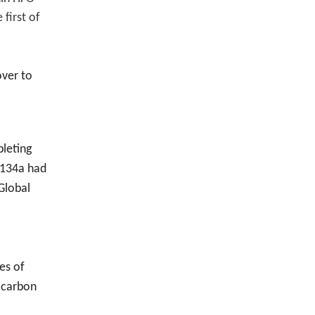
 first of
over to
leting
R-134a had
Global
es of
e carbon