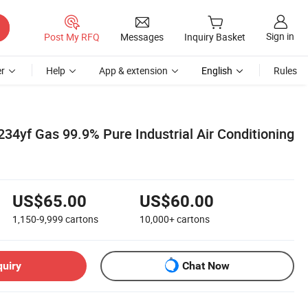
Sign in
Post My RFQ
Messages
Inquiry Basket
r
Help
App & extension
English
Rules
34yf Gas 99.9% Pure Industrial Air Conditioning
US$65.00
US$60.00
1,150-9,999
cartons
10,000+
cartons
quiry
Chat Now