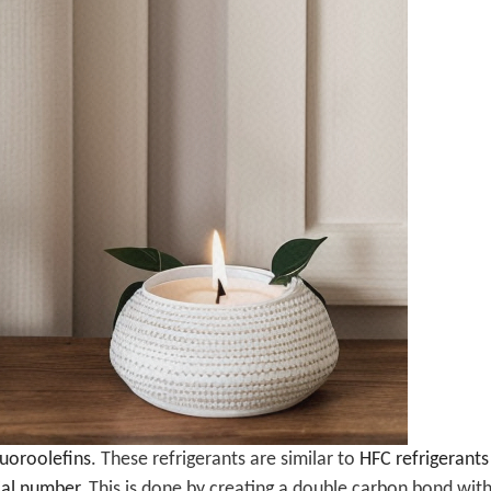
uoroolefins
. These refrigerants are similar to
HFC refrigerants
ial number
. This is done by creating a double carbon bond wit