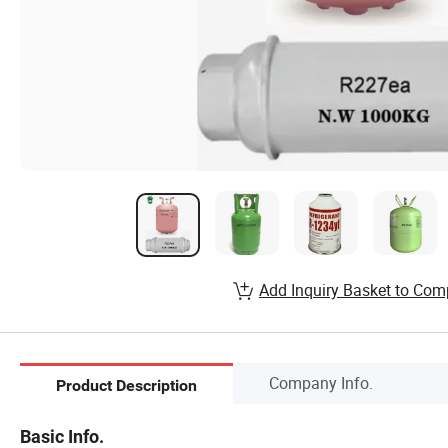
Add Inquiry Basket to Com
Company Info.
Product Description
Basic Info.