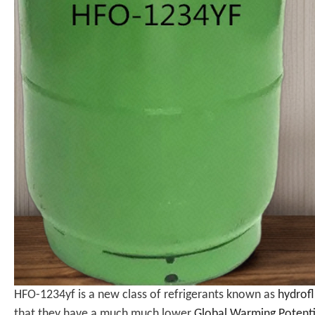
HFO-1234yf is a new class of refrigerants known as
hydrofl
that they have a much much lower
Global Warming Potent