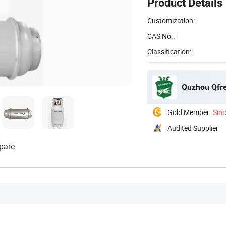
Product Details
Customization:
CAS No.:
Classification:
Quzhou Qfre
Gold Member
Sin
Audited Supplier
pare