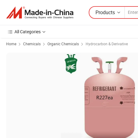
Products
All Categories
Home
Chemicals
Organic Chemicals
Hydrocarbon & Derivative