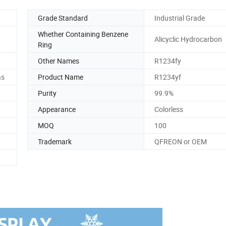
Grade Standard
Industrial Grade
Whether Containing Benzene
Alicyclic Hydrocarbon
Ring
Other Names
R1234fy
as
Product Name
R1234yf
Purity
99.9%
Appearance
Colorless
MOQ
100
Trademark
QFREON or OEM