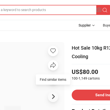
Supplier
Buye
Hot Sale 10kg R12
Cooling
US$80.00
100-1,149
cartons
Send In