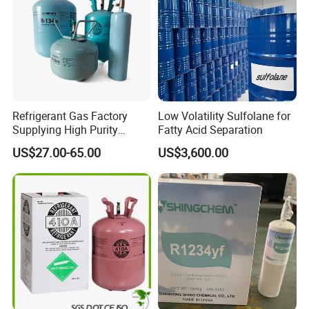
Refrigerant Gas Factory
Low Volatility Sulfolane for
Supplying High Purity
Fatty Acid Separation
Refrigerant (R22 R134A
US$27.00-65.00
US$3,600.00
R410A R422D R1234yf
R438A)