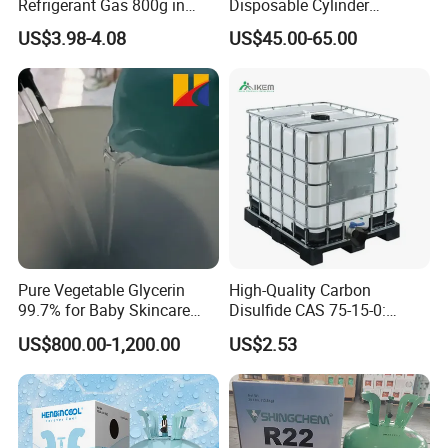
Refrigerant Gas 800g in
Disposable Cylinder
High Pressure Can
Refrigeration 134A
US$3.98-4.08
US$45.00-65.00
Refrigerant Gas R134A
Pure Vegetable Glycerin
High-Quality Carbon
99.7% for Baby Skincare
Disulfide CAS 75-15-0:
and Sensitive Skin Formula
Suitable for The Synthesis
US$800.00-1,200.00
US$2.53
of Rubber and Pesticides