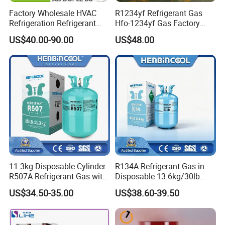
Factory Wholesale HVAC
R1234yf Refrigerant Gas
Refrigeration Refrigerant
Hfo-1234yf Gas Factory
Gas
Shingcehm R1234yf
US$40.00-90.00
US$48.00
R134A/R32/R404A/R507A/
R410A
11.3kg Disposable Cylinder
R134A Refrigerant Gas in
R507A Refrigerant Gas with
Disposable 13.6kg/30lb
High Purity
Cylinder
US$34.50-35.00
US$38.60-39.50