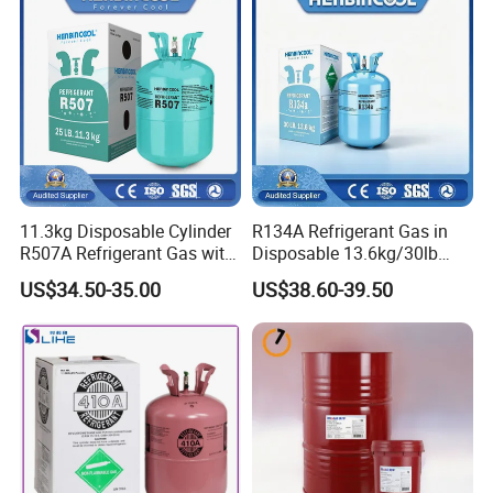
11.3kg Disposable Cylinder
R134A Refrigerant Gas in
R507A Refrigerant Gas with
Disposable 13.6kg/30lb
High Purity
Cylinder
US$34.50-35.00
US$38.60-39.50