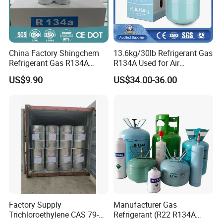
China Factory Shingchem
13.6kg/30lb Refrigerant Gas
Refrigerant Gas R134A
R134A Used for Air
340g 450g 1000g R134A
Conditioning System
US$9.90
US$34.00-36.00
Factory Supply
Manufacturer Gas
Trichloroethylene CAS 79-
Refrigerant (R22 R134A