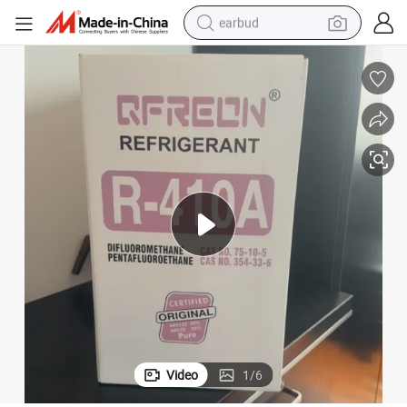
earbud
alloy wheel
wheel loader
reagent
crawler excavator
farm tractor
tshirt
container house
Video
1
/
6