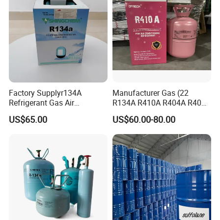
Factory Supplyr134A
Manufacturer Gas (22
Refrigerant Gas Air
R134A R410A R404A R407c
Condition 99.9% Purity 13.6
R507 R422D R417A R600A
US$65.00
US$60.00-80.00
Kg Refrigerant Gas R134A
R290)