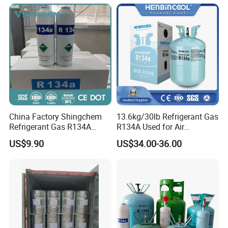
China Factory Shingchem
13.6kg/30lb Refrigerant Gas
Refrigerant Gas R134A
R134A Used for Air
340g 450g 1000g R134A
Conditioning System
US$9.90
US$34.00-36.00