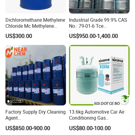
Dichloromethane Methylene
Industrial Grade 99.9% CAS
Chloride Mc Methylene
No.: 79-01-6 Tce
Chloridedcm Methylene
Trichloroethylene for Rubber
US$300.00
US$950.00-1,400.00
Chloride Dichloromethane
Solvent
Methylene Chloride 99%
CAS 75-09-2 with Best Price
Factory Supply Dry Cleaning
13.6kg Automotive Car Air
Agent
Conditioning Gas
Perchloroethylene/PCE
Refrigerant R134A
US$850.00-900.00
US$80.00-100.00
99.9%Min