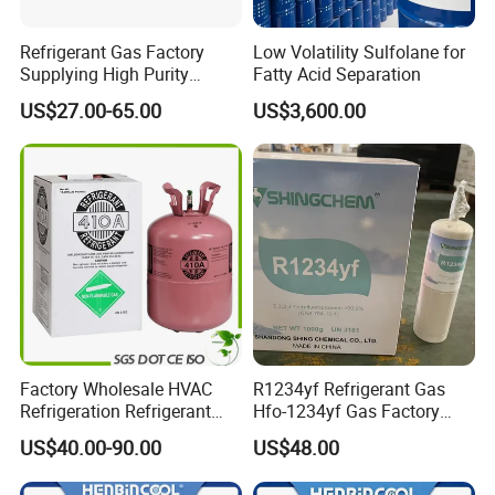
Refrigerant Gas Factory
Low Volatility Sulfolane for
Supplying High Purity
Fatty Acid Separation
Refrigerant (R22 R134A
US$27.00-65.00
US$3,600.00
R410A R422D R1234yf
R438A)
Factory Wholesale HVAC
R1234yf Refrigerant Gas
Refrigeration Refrigerant
Hfo-1234yf Gas Factory
Gas
Shingcehm R1234yf
US$40.00-90.00
US$48.00
R134A/R32/R404A/R507A/
R410A