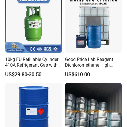
10kg EU Refillable Cylinder
Good Price Lab Reagent
410A Refrigerant Gas with
Dichloromethane High
CE
Purity Dichloromethane
US$29.80-30.50
US$610.00
Bulk Industrial Solvent
Dichloromethane Organic
Chemical in Stock CAS. 75-
09-2