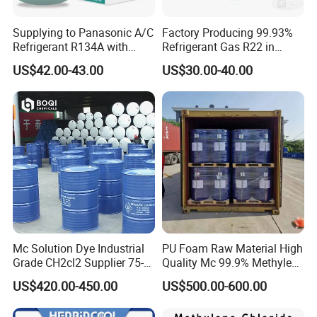
Supplying to Panasonic A/C
Factory Producing 99.93%
Refrigerant R134A with
Refrigerant Gas R22 in
Disposable Cylinder
13.6kg Cylinder
US$42.00-43.00
US$30.00-40.00
Mc Solution Dye Industrial
PU Foam Raw Material High
Grade CH2cl2 Supplier 75-
Quality Mc 99.9% Methylene
09-2 Dichloromethane Price
Chloride
US$420.00-450.00
US$500.00-600.00