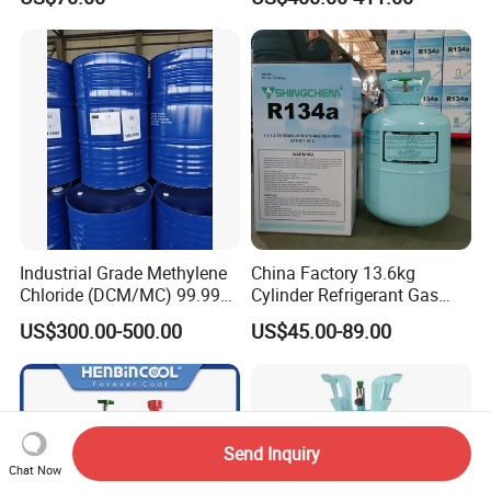
PU Foam Plastic
Plasticdichloromethane, a
Raw Material for Adhesives
Titanium Dioxide
Industrial Grade Methylene
China Factory 13.6kg
Chloride (DCM/MC) 99.99%
Cylinder Refrigerant Gas
HS 29031200 Un1593 CAS
R134A, 30lb R134A Gas
US$300.00-500.00
US$45.00-89.00
75-09-2
Send Inquiry
Chat Now