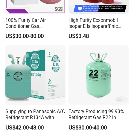
100% Purity Car Air
High Purity Exxonmobil
Conditioner Gas
Isopar E Is Isoparaffinic
R407c/R507A/R134A/R404
Solvent Oil Belongs to Paint
US$30.00-80.00
US$3.48
A/R1234yf/R410A
Solvent Oil
Refrigerant
Supplying to Panasonic A/C
Factory Producing 99.93%
Refrigerant R134A with
Refrigerant Gas R22 in
Disposable Cylinder
13.6kg Cylinder
US$42.00-43.00
US$30.00-40.00