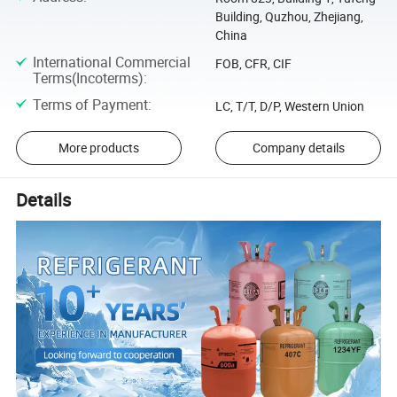
Building, Quzhou, Zhejiang,
China
International Commercial
FOB, CFR, CIF
Terms(Incoterms)
:
Terms of Payment
:
LC, T/T, D/P, Western Union
More products
Company details
Details