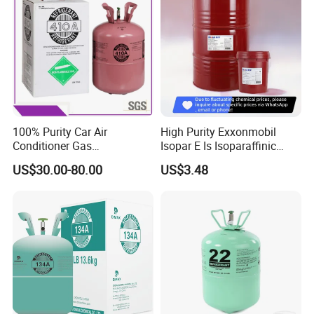
100% Purity Car Air
High Purity Exxonmobil
Conditioner Gas
Isopar E Is Isoparaffinic
R407c/R507A/R134A/R404
Solvent Oil Belongs to Paint
US$30.00-80.00
US$3.48
A/R1234yf/R410A
Solvent Oil
Refrigerant