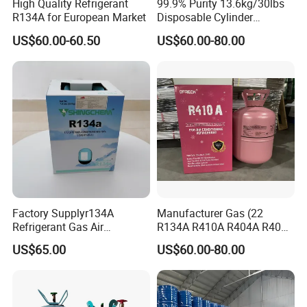
High Quality Refrigerant
99.9% Purity 13.6kg/30lbs
R134A for European Market
Disposable Cylinder
Refrigeration 134A
US$60.00-60.50
US$60.00-80.00
Refrigerant Gas R134A
Factory Supplyr134A
Manufacturer Gas (22
Refrigerant Gas Air
R134A R410A R404A R407c
Condition 99.9% Purity 13.6
R507 R422D R417A R600A
US$65.00
US$60.00-80.00
Kg Refrigerant Gas R134A
R290)