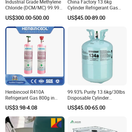
Industrial Grade Methylene
China Factory 13.6kg
Chloride (DCM/MC) 99.99%
Cylinder Refrigerant Gas
HS 29031200 Un1593 CAS
R134A, 30lb R134A Gas
US$300.00-500.00
US$45.00-89.00
75-09-2
Henbincool R410A
99.93% Purity 13.6kg/30lbs
Refrigerant Gas 800g in
Disposable Cylinder
High Pressure Can
Refrigeration 134A
US$3.98-4.08
US$45.00-65.00
Refrigerant Gas R134A