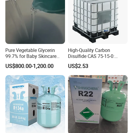
Pure Vegetable Glycerin
High-Quality Carbon
99.7% for Baby Skincare
Disulfide CAS 75-15-0:
and Sensitive Skin Formula
Suitable for The Synthesis
US$800.00-1,200.00
US$2.53
of Rubber and Pesticides