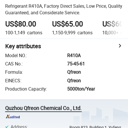
Refrigerant R410A, Factory Direct Sales, Low Price, Quality
Guaranteed, and Considerate Service.
US$80.00
US$65.00
US$60.
100-1,149
cartons
1,150-9,999
cartons
10,000+
car
Key attributes
Model NO.
:
R410A
CAS No.
:
75-45-61
Formula
:
Qfreon
EINECS
:
Qfreon
Production Capacity
:
5000ton/Year
Quzhou Qfreon Chemical Co., Ltd.
Address
:
Room 823, Building 1, Yufeng