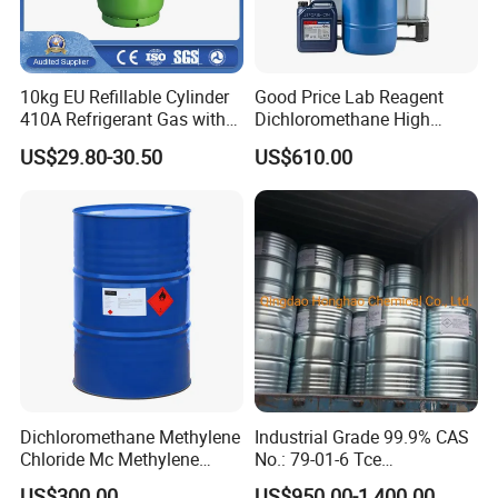
10kg EU Refillable Cylinder
Good Price Lab Reagent
410A Refrigerant Gas with
Dichloromethane High
CE
Purity Dichloromethane
US$29.80-30.50
US$610.00
Bulk Industrial Solvent
Dichloromethane Organic
Chemical in Stock CAS. 75-
09-2
Dichloromethane Methylene
Industrial Grade 99.9% CAS
Chloride Mc Methylene
No.: 79-01-6 Tce
Chloridedcm Methylene
Trichloroethylene for Rubber
US$300.00
US$950.00-1,400.00