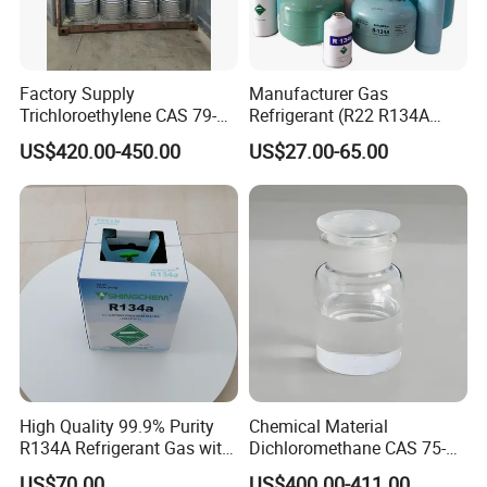
Factory Supply
Manufacturer Gas
Trichloroethylene CAS 79-
Refrigerant (R22 R134A
01-6 Tce 99.98% Industrial
R410A R404A R407c R507
US$420.00-450.00
US$27.00-65.00
Grade Made in China
R422D R438A R600A
R1234yf)
High Quality 99.9% Purity
Chemical Material
R134A Refrigerant Gas with
Dichloromethane CAS 75-
Reuse Cylinder
09-2 Methylene Chloride for
US$70.00
US$400.00-411.00