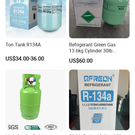
Ton Tank R134A
Refrigerant Green Gas
13.6kg Cylinder 30lb
Coolling R22 Gas
US$34.00-36.00
US$60.00