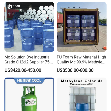
Mc Solution Dye Industrial
PU Foam Raw Material High
Grade CH2cl2 Supplier 75-
Quality Mc 99.9% Methylene
09-2 Dichloromethane Price
Chloride
US$420.00-450.00
US$500.00-600.00