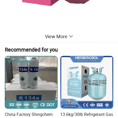
View More
Recommended for you
China Factory Shingchem
13.6kg/30lb Refrigerant Gas