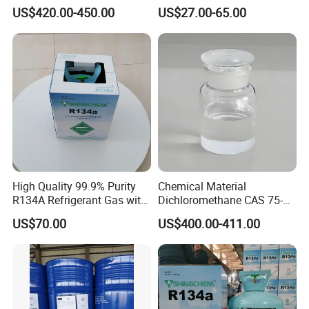
01-6 Tce 99.98% Industrial
R410A R404A R407c R507
US$420.00-450.00
US$27.00-65.00
Grade Made in China
R422D R438A R600A
R1234yf)
High Quality 99.9% Purity
Chemical Material
R134A Refrigerant Gas with
Dichloromethane CAS 75-
Reuse Cylinder
09-2 Methylene Chloride for
US$70.00
US$400.00-411.00
PU Foam Plastic
Plasticdichloromethane, a
Raw Material for Adhesives
Titanium Dioxide