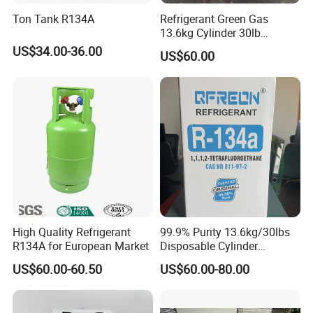
Ton Tank R134A
Refrigerant Green Gas
13.6kg Cylinder 30lb
Coolling R22 Gas
US$34.00-36.00
US$60.00
High Quality Refrigerant
99.9% Purity 13.6kg/30lbs
R134A for European Market
Disposable Cylinder
Refrigeration 134A
US$60.00-60.50
US$60.00-80.00
Refrigerant Gas R134A