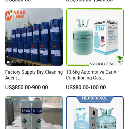
Chloride Dichloromethane
Solvent
Methylene Chloride 99%
CAS 75-09-2 with Best Price
Factory Supply Dry Cleaning
13.6kg Automotive Car Air
Agent
Conditioning Gas
Perchloroethylene/PCE
Refrigerant R134A
US$850.00-900.00
US$80.00-100.00
99.9%Min