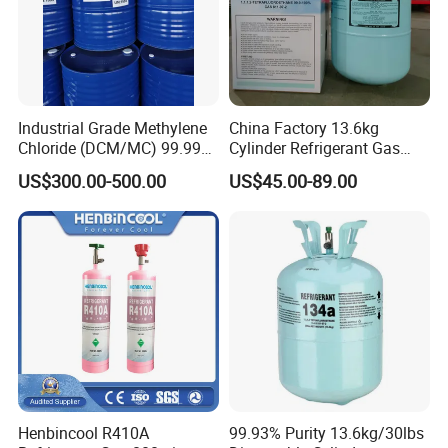
Industrial Grade Methylene
China Factory 13.6kg
Chloride (DCM/MC) 99.99%
Cylinder Refrigerant Gas
HS 29031200 Un1593 CAS
R134A, 30lb R134A Gas
US$300.00-500.00
US$45.00-89.00
75-09-2
Henbincool R410A
99.93% Purity 13.6kg/30lbs